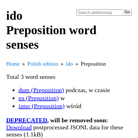
ido
Preposition word
senses
Home
Polish edition
ido
Preposition
Total 3 word senses
dum (Preposition)
podczas, w czasie
en (Preposition)
w
inter (Preposition)
wśród
DEPRECATED
, will be removed soon:
Download
postprocessed JSONL data for these
senses (1.1kB)