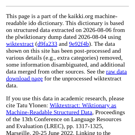
This page is a part of the kaikki.org machine-
readable ido dictionary. This dictionary is based
on structured data extracted on 2026-08-06 from
the plwiktionary dump dated 2026-08-04 using
wiktextract
(
d9fa233
and
9e92f4b
). The data
shown on this site has been post-processed and
various details (e.g., extra categories) removed,
some information disambiguated, and additional
data merged from other sources. See the
raw data
download page
for the unprocessed wiktextract
data.
If you use this data in academic research, please
cite Tatu Ylonen:
Wiktextract: Wiktionary as
Machine-Readable Structured Data
, Proceedings
of the 13th Conference on Language Resources
and Evaluation (LREC), pp. 1317-1325,
Marseille, 20-25 June 2022. Linking to the