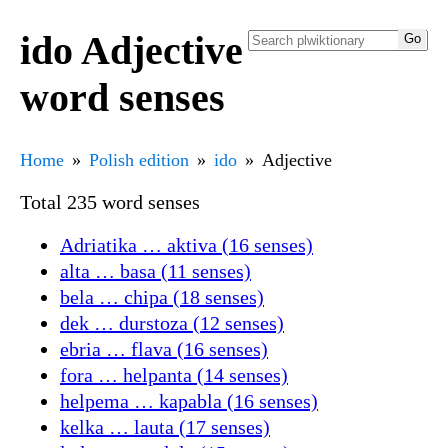
ido Adjective
word senses
Home
Polish edition
ido
Adjective
Total 235 word senses
Adriatika … aktiva (16 senses)
alta … basa (11 senses)
bela … chipa (18 senses)
dek … durstoza (12 senses)
ebria … flava (16 senses)
fora … helpanta (14 senses)
helpema … kapabla (16 senses)
kelka … lauta (17 senses)