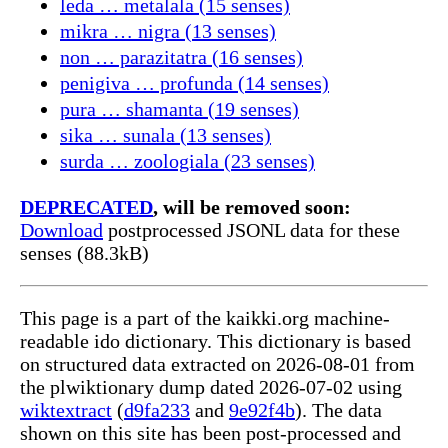
leda … metalala (15 senses)
mikra … nigra (13 senses)
non … parazitatra (16 senses)
penigiva … profunda (14 senses)
pura … shamanta (19 senses)
sika … sunala (13 senses)
surda … zoologiala (23 senses)
DEPRECATED
, will be removed soon:
Download
postprocessed JSONL data for these
senses (88.3kB)
This page is a part of the kaikki.org machine-
readable ido dictionary. This dictionary is based
on structured data extracted on 2026-08-01 from
the plwiktionary dump dated 2026-07-02 using
wiktextract
(
d9fa233
and
9e92f4b
). The data
shown on this site has been post-processed and