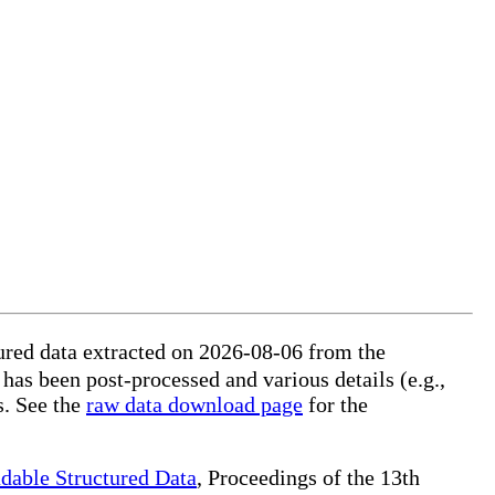
ured data extracted on 2026-08-06 from the
 has been post-processed and various details (e.g.,
s. See the
raw data download page
for the
dable Structured Data
, Proceedings of the 13th