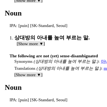
[Show more ▼]
Noun
IPA
: [puin] [SK-Standard, Seoul]
상대방의 아내를 높여 부르는 말.
[Show more ▼]
The following are not (yet) sense-disambiguated
Synonyms
(상대방의 아내를 높여 부르는 말.)
:
아
Translations
(상대방의 아내를 높여 부르는 말.)
:
m
[Show more ▼]
Noun
IPA
: [puin] [SK-Standard, Seoul]