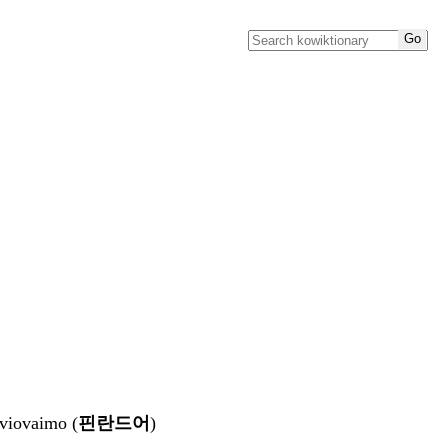
aviovaimo (
핀란드어
)