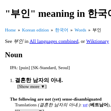
"부인" meaning in 한
Home
Korean edition
한국어
Words
부인
See
부인
in
All languages combined
, or
Wiktionary
Noun
IPA
: [puin] [SK-Standard, Seoul]
결혼한 남자의 아내.
[Show more ▼]
The following are not (yet) sense-disambiguated
Translations
(결혼한 남자의 아내.)
:
vợ
(
베트남어
)