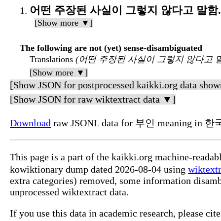
어떤 주장된 사실이 그렇지 않다고 말함.
[Show more ▼]
The following are not (yet) sense-disambiguated
Translations
(어떤 주장된 사실이 그렇지 않다고 말
[Show more ▼]
[Show JSON for postprocessed kaikki.org data show
[Show JSON for raw wiktextract data ▼]
Download
raw JSONL data for 부인 meaning in 한
This page is a part of the kaikki.org machine-reada
kowiktionary dump dated 2026-08-04 using
wiktextr
extra categories) removed, some information disamb
unprocessed wiktextract data.
If you use this data in academic research, please ci