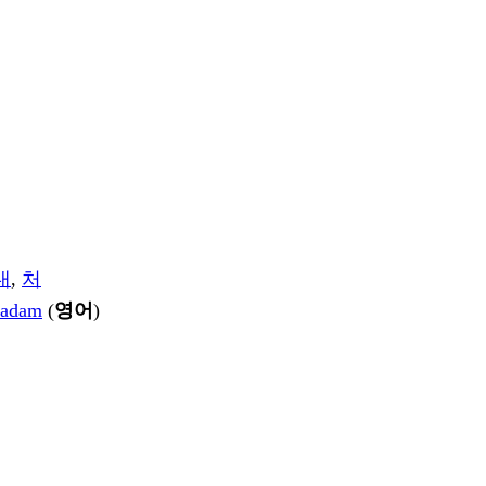
내
,
처
adam
(
영어
)