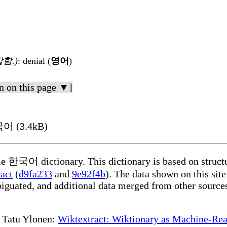
함.)
: denial (
영어
)
n on this page ▼]
국어 (3.4kB)
ble 한국어 dictionary. This dictionary is based on struct
act
(
d9fa233
and
9e92f4b
). The data shown on this site
iguated, and additional data merged from other source
te Tatu Ylonen:
Wiktextract: Wiktionary as Machine-Rea