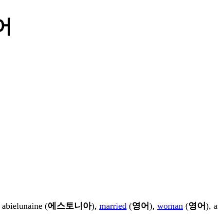
국어
, abielunaine (
에스토니아
),
married
(
영어
),
woman
(
영어
), 