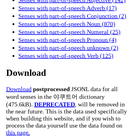
Senses with part-of-speech Adverb (17)
Senses with part-of-speech Conjunction (2)
Senses with part-of-speech Noun (870)
Senses with part-of-speech Numeral (25)
Senses with part-of-speech Pronoun (4)
Senses with part-of-speech unknown (2)
Senses with part-of-speech Verb (125)
Download
Download
postprocessed
JSONL data for all
word senses in the 야쿠트어 dictionary
(475.6kB).
DEPRECATED
, will be removed in
the near future. This is the data used specifically
when building this website, and if you wish to
process the data yourself use the data found on
this page.