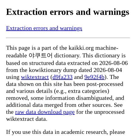
Extraction errors and warnings
Extraction errors and warnings
This page is a part of the kaikki.org machine-
readable 야쿠트어 dictionary. This dictionary is
based on structured data extracted on 2026-08-06
from the kowiktionary dump dated 2026-08-04
using
wiktextract
(
d9fa233
and
9e92f4b
). The
data shown on this site has been post-processed
and various details (e.g., extra categories)
removed, some information disambiguated, and
additional data merged from other sources. See
the
raw data download page
for the unprocessed
wiktextract data.
If you use this data in academic research, please