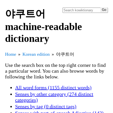
야쿠트어
machine-readable
dictionary
Home
Korean edition
야쿠트어
Use the search box on the top right corner to find
a particular word. You can also browse words by
following the links below.
All word forms (1155 distinct words)
Senses by other category (274 distinct
categories)
Senses by tag (0 distinct tags)
Senses with part-of-speech Adjective (142)