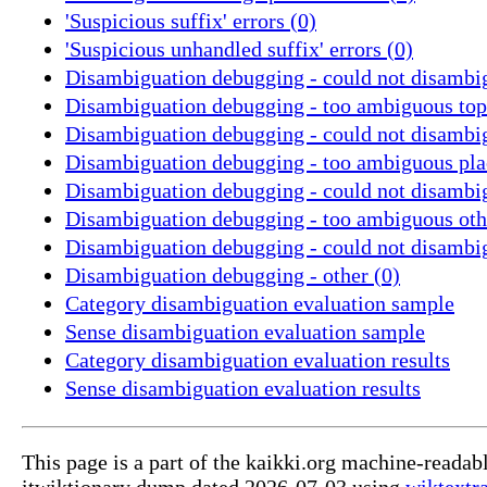
'Suspicious suffix' errors (0)
'Suspicious unhandled suffix' errors (0)
Disambiguation debugging - could not disambig
Disambiguation debugging - too ambiguous topi
Disambiguation debugging - could not disambig
Disambiguation debugging - too ambiguous pla
Disambiguation debugging - could not disambig
Disambiguation debugging - too ambiguous othe
Disambiguation debugging - could not disambig
Disambiguation debugging - other (0)
Category disambiguation evaluation sample
Sense disambiguation evaluation sample
Category disambiguation evaluation results
Sense disambiguation evaluation results
This page is a part of the kaikki.org machine-readab
itwiktionary dump dated 2026-07-03 using
wiktextr