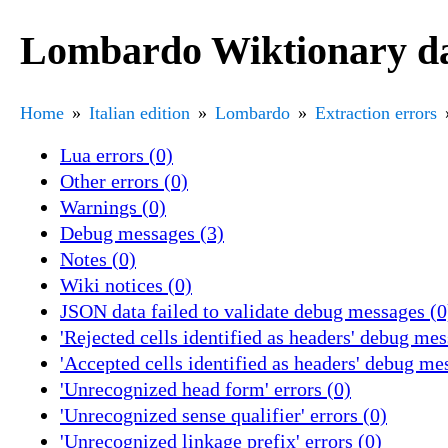
Lombardo Wiktionary dat
Home
Italian edition
Lombardo
Extraction errors
Lua errors (0)
Other errors (0)
Warnings (0)
Debug messages (3)
Notes (0)
Wiki notices (0)
JSON data failed to validate debug messages (0
'Rejected cells identified as headers' debug mes
'Accepted cells identified as headers' debug me
'Unrecognized head form' errors (0)
'Unrecognized sense qualifier' errors (0)
'Unrecognized linkage prefix' errors (0)