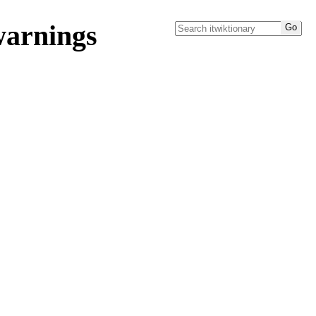
warnings