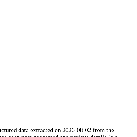
ructured data extracted on 2026-08-02 from the
has been post-processed and various details (e.g.,