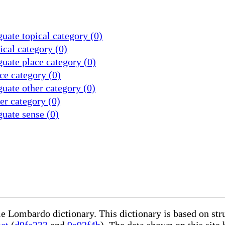
uate topical category (0)
cal category (0)
uate place category (0)
ce category (0)
uate other category (0)
r category (0)
uate sense (0)
le Lombardo dictionary. This dictionary is based on st
act
(
d9fa233
and
9e92f4b
). The data shown on this site 