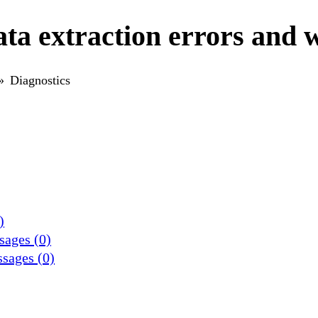
a extraction errors and 
Diagnostics
)
sages (0)
ssages (0)