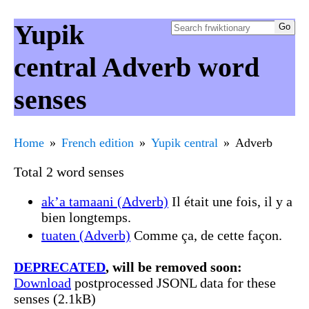
Yupik
central Adverb word
senses
Home
French edition
Yupik central
Adverb
Total 2 word senses
ak’a tamaani (Adverb)
Il était une fois, il y a
bien longtemps.
tuaten (Adverb)
Comme ça, de cette façon.
DEPRECATED
, will be removed soon:
Download
postprocessed JSONL data for these
senses (2.1kB)