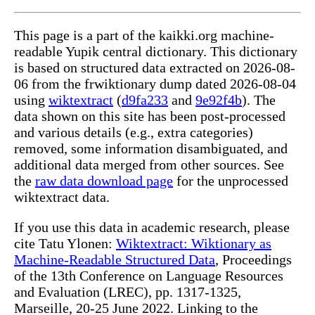
This page is a part of the kaikki.org machine-
readable Yupik central dictionary. This dictionary
is based on structured data extracted on 2026-08-
06 from the frwiktionary dump dated 2026-08-04
using
wiktextract
(
d9fa233
and
9e92f4b
). The
data shown on this site has been post-processed
and various details (e.g., extra categories)
removed, some information disambiguated, and
additional data merged from other sources. See
the
raw data download page
for the unprocessed
wiktextract data.
If you use this data in academic research, please
cite Tatu Ylonen:
Wiktextract: Wiktionary as
Machine-Readable Structured Data
, Proceedings
of the 13th Conference on Language Resources
and Evaluation (LREC), pp. 1317-1325,
Marseille, 20-25 June 2022. Linking to the