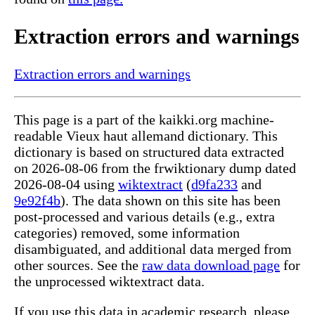
Extraction errors and warnings
Extraction errors and warnings
This page is a part of the kaikki.org machine-
readable Vieux haut allemand dictionary. This
dictionary is based on structured data extracted
on 2026-08-06 from the frwiktionary dump dated
2026-08-04 using
wiktextract
(
d9fa233
and
9e92f4b
). The data shown on this site has been
post-processed and various details (e.g., extra
categories) removed, some information
disambiguated, and additional data merged from
other sources. See the
raw data download page
for
the unprocessed wiktextract data.
If you use this data in academic research, please