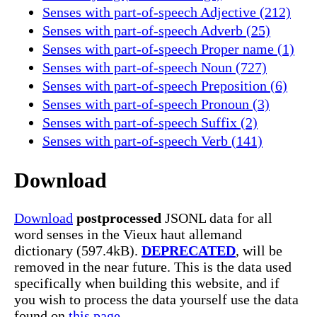
Senses with part-of-speech Adjective (212)
Senses with part-of-speech Adverb (25)
Senses with part-of-speech Proper name (1)
Senses with part-of-speech Noun (727)
Senses with part-of-speech Preposition (6)
Senses with part-of-speech Pronoun (3)
Senses with part-of-speech Suffix (2)
Senses with part-of-speech Verb (141)
Download
Download
postprocessed
JSONL data for all
word senses in the Vieux haut allemand
dictionary (597.4kB).
DEPRECATED
, will be
removed in the near future. This is the data used
specifically when building this website, and if
you wish to process the data yourself use the data
found on
this page.