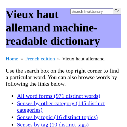
Vieux haut
allemand machine-
readable dictionary
Home
French edition
Vieux haut allemand
Use the search box on the top right corner to find
a particular word. You can also browse words by
following the links below.
All word forms (971 distinct words)
Senses by other category (145 distinct
categories)
Senses by topic (16 distinct topics)
Senses by tag (10 distinct tags)