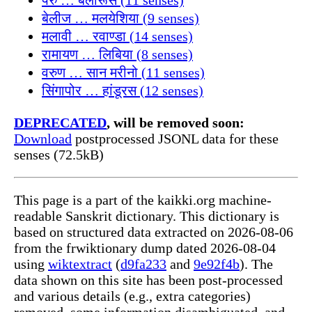
बेलीज … मलयेशिया (9 senses)
मलावी … रवाण्डा (14 senses)
रामायण … लिबिया (8 senses)
वरुण … सान मरीनो (11 senses)
सिंगापोर … हांडूरस (12 senses)
DEPRECATED
, will be removed soon:
Download
postprocessed JSONL data for these
senses (72.5kB)
This page is a part of the kaikki.org machine-
readable Sanskrit dictionary. This dictionary is
based on structured data extracted on 2026-08-06
from the frwiktionary dump dated 2026-08-04
using
wiktextract
(
d9fa233
and
9e92f4b
). The
data shown on this site has been post-processed
and various details (e.g., extra categories)
removed, some information disambiguated, and