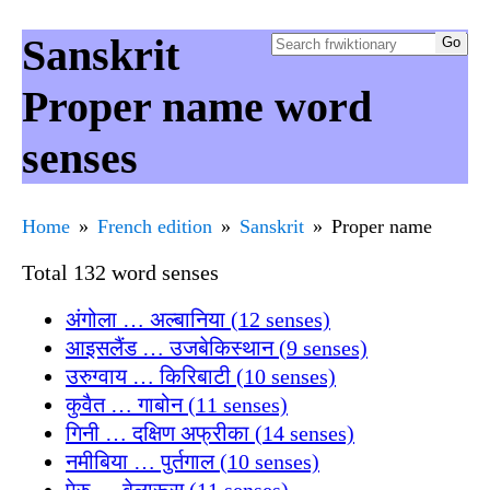
Sanskrit
Proper name word
senses
Home
French edition
Sanskrit
Proper name
Total 132 word senses
अंगोला … अल्बानिया (12 senses)
आइसलैंड … उजबेकिस्थान (9 senses)
उरुग्वाय … किरिबाटी (10 senses)
कुवैत … गाबोन (11 senses)
गिनी … दक्षिण अफ्रीका (14 senses)
नमीबिया … पुर्तगाल (10 senses)
पेरु … बेलारूस (11 senses)