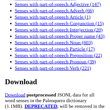
Senses with part-of-speech Adjective (147)
Senses with part-of-speech Adverb (66)
Senses with part-of-speech Article (1)
Senses with part-of-speech Conjunction (15)
Senses with part-of-speech Interjection (20)
Senses with part-of-speech Proper name (43)
Senses with part-of-speech Noun (603)
Senses with part-of-speech Particle (17)
Senses with part-of-speech Preposition (22)
Senses with part-of-speech Pronoun (39)
Senses with part-of-speech Verb (221)
Download
Download
postprocessed
JSONL data for all
word senses in the Palenquero dictionary
(1.1MB).
DEPRECATED
, will be removed in the