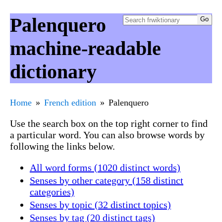
Palenquero
machine-readable
dictionary
Home
French edition
Palenquero
Use the search box on the top right corner to find
a particular word. You can also browse words by
following the links below.
All word forms (1020 distinct words)
Senses by other category (158 distinct
categories)
Senses by topic (32 distinct topics)
Senses by tag (20 distinct tags)