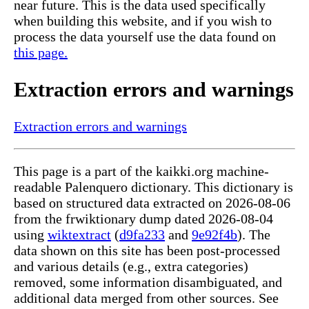
near future. This is the data used specifically
when building this website, and if you wish to
process the data yourself use the data found on
this page.
Extraction errors and warnings
Extraction errors and warnings
This page is a part of the kaikki.org machine-
readable Palenquero dictionary. This dictionary is
based on structured data extracted on 2026-08-06
from the frwiktionary dump dated 2026-08-04
using
wiktextract
(
d9fa233
and
9e92f4b
). The
data shown on this site has been post-processed
and various details (e.g., extra categories)
removed, some information disambiguated, and
additional data merged from other sources. See