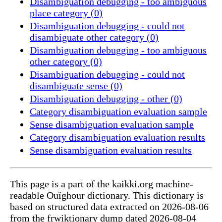
Disambiguation debugging - too ambiguous
place category (0)
Disambiguation debugging - could not
disambiguate other category (0)
Disambiguation debugging - too ambiguous
other category (0)
Disambiguation debugging - could not
disambiguate sense (0)
Disambiguation debugging - other (0)
Category disambiguation evaluation sample
Sense disambiguation evaluation sample
Category disambiguation evaluation results
Sense disambiguation evaluation results
This page is a part of the kaikki.org machine-
readable Ouïghour dictionary. This dictionary is
based on structured data extracted on 2026-08-06
from the frwiktionary dump dated 2026-08-04