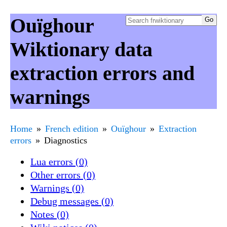
Ouïghour
Wiktionary data
extraction errors and
warnings
Home
French edition
Ouïghour
Extraction
errors
Diagnostics
Lua errors (0)
Other errors (0)
Warnings (0)
Debug messages (0)
Notes (0)