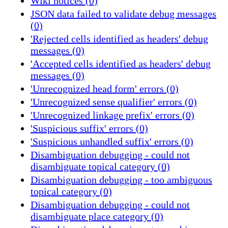
Wiki notices (0)
JSON data failed to validate debug messages
(0)
'Rejected cells identified as headers' debug
messages (0)
'Accepted cells identified as headers' debug
messages (0)
'Unrecognized head form' errors (0)
'Unrecognized sense qualifier' errors (0)
'Unrecognized linkage prefix' errors (0)
'Suspicious suffix' errors (0)
'Suspicious unhandled suffix' errors (0)
Disambiguation debugging - could not
disambiguate topical category (0)
Disambiguation debugging - too ambiguous
topical category (0)
Disambiguation debugging - could not
disambiguate place category (0)