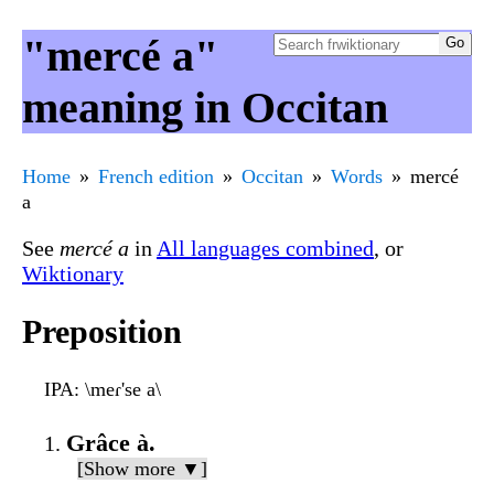
"mercé a"
meaning in Occitan
Home
French edition
Occitan
Words
mercé
a
See
mercé a
in
All languages combined
, or
Wiktionary
Preposition
IPA
: \meɾ'se a\
Grâce à.
[Show more ▼]