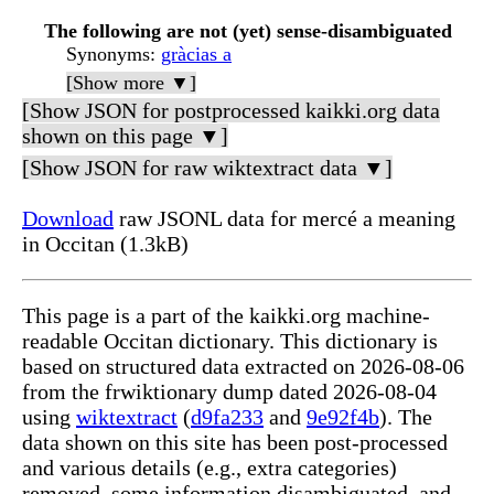
The following are not (yet) sense-disambiguated
Synonyms
:
gràcias a
[Show more ▼]
[Show JSON for postprocessed kaikki.org data
shown on this page ▼]
[Show JSON for raw wiktextract data ▼]
Download
raw JSONL data for mercé a meaning
in Occitan (1.3kB)
This page is a part of the kaikki.org machine-
readable Occitan dictionary. This dictionary is
based on structured data extracted on 2026-08-06
from the frwiktionary dump dated 2026-08-04
using
wiktextract
(
d9fa233
and
9e92f4b
). The
data shown on this site has been post-processed
and various details (e.g., extra categories)
removed, some information disambiguated, and