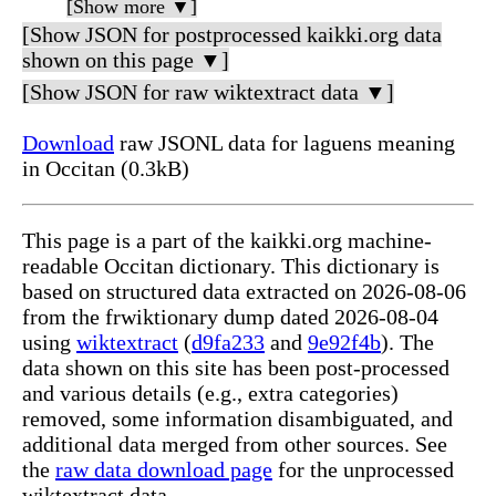
[Show more ▼]
[Show JSON for postprocessed kaikki.org data
shown on this page ▼]
[Show JSON for raw wiktextract data ▼]
Download
raw JSONL data for laguens meaning
in Occitan (0.3kB)
This page is a part of the kaikki.org machine-
readable Occitan dictionary. This dictionary is
based on structured data extracted on 2026-08-06
from the frwiktionary dump dated 2026-08-04
using
wiktextract
(
d9fa233
and
9e92f4b
). The
data shown on this site has been post-processed
and various details (e.g., extra categories)
removed, some information disambiguated, and
additional data merged from other sources. See
the
raw data download page
for the unprocessed
wiktextract data.