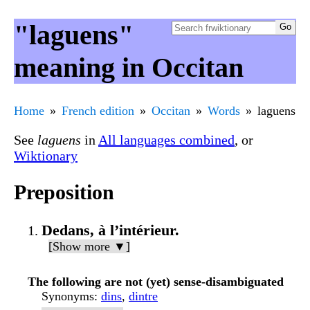
"laguens"
meaning in Occitan
Home
French edition
Occitan
Words
laguens
See
laguens
in
All languages combined
, or
Wiktionary
Preposition
Dedans, à l’intérieur.
[Show more ▼]
The following are not (yet) sense-disambiguated
Synonyms
:
dins
,
dintre