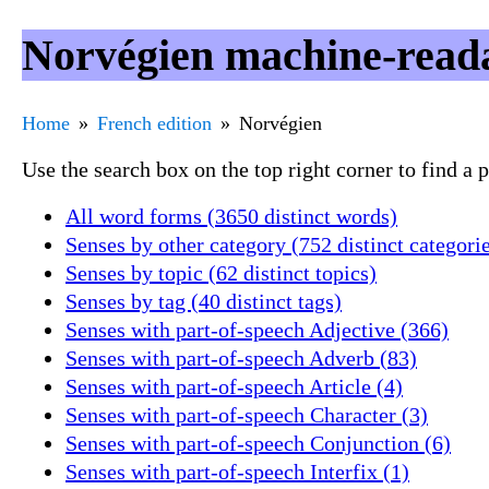
Norvégien machine-reada
Home
French edition
Norvégien
Use the search box on the top right corner to find a
All word forms (3650 distinct words)
Senses by other category (752 distinct categori
Senses by topic (62 distinct topics)
Senses by tag (40 distinct tags)
Senses with part-of-speech Adjective (366)
Senses with part-of-speech Adverb (83)
Senses with part-of-speech Article (4)
Senses with part-of-speech Character (3)
Senses with part-of-speech Conjunction (6)
Senses with part-of-speech Interfix (1)