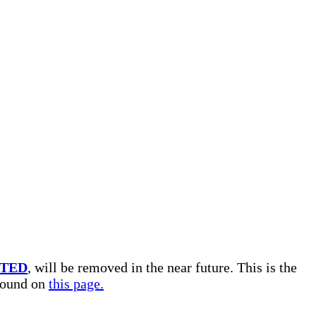
TED
, will be removed in the near future. This is the
 found on
this page.