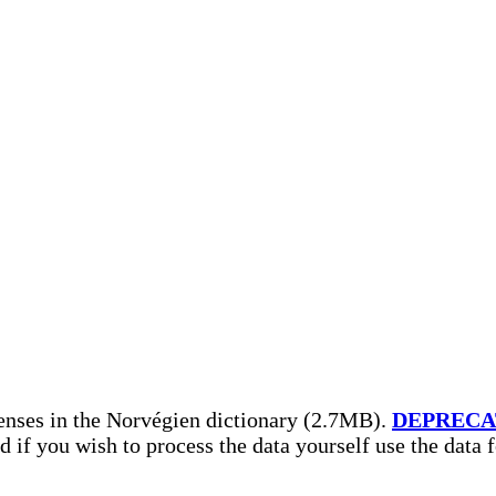
enses in the Norvégien dictionary (2.7MB).
DEPRECA
nd if you wish to process the data yourself use the data