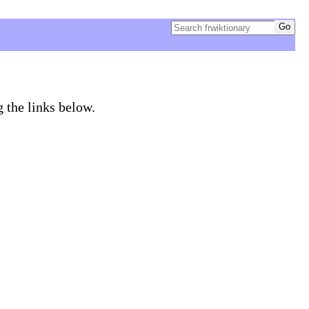
g the links below.