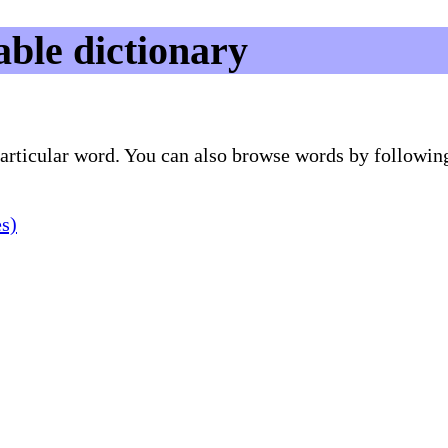
ble dictionary
 particular word. You can also browse words by followin
es)