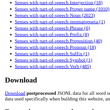
Senses with part-of-speech Interjection (18)
Senses with part-of-speech Proper name (1010)
Senses with part-of-speech Noun (2023)
Senses with part-of-speech onomatopoeia (1)
Senses with part-of-speech Phrase (6)
Senses with part-of-speech Prefix (8)
Senses with part-of-speech Preposition (40)
Senses with part-of-speech Pronoun (18)
Senses with part-of-speech Suffix (1)
Senses with part-of-speech Symbol (1)
Senses with part-of-speech Verb (485)
Download
Download
postprocessed
JSONL data for all word s
data used specifically when building this website, a