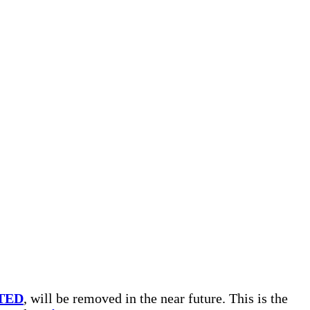
TED
, will be removed in the near future. This is the