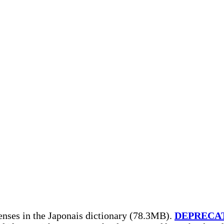
enses in the Japonais dictionary (78.3MB).
DEPRECA