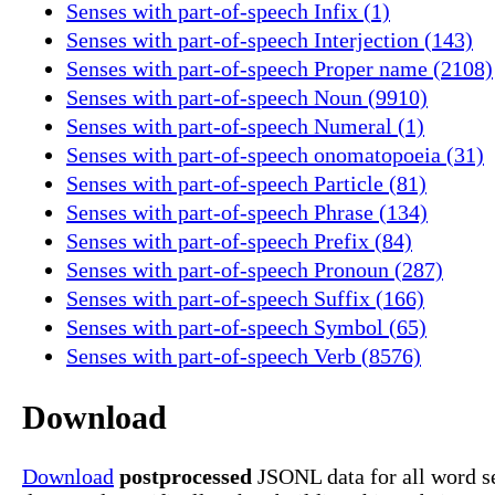
Senses with part-of-speech Infix (1)
Senses with part-of-speech Interjection (143)
Senses with part-of-speech Proper name (2108)
Senses with part-of-speech Noun (9910)
Senses with part-of-speech Numeral (1)
Senses with part-of-speech onomatopoeia (31)
Senses with part-of-speech Particle (81)
Senses with part-of-speech Phrase (134)
Senses with part-of-speech Prefix (84)
Senses with part-of-speech Pronoun (287)
Senses with part-of-speech Suffix (166)
Senses with part-of-speech Symbol (65)
Senses with part-of-speech Verb (8576)
Download
Download
postprocessed
JSONL data for all word s