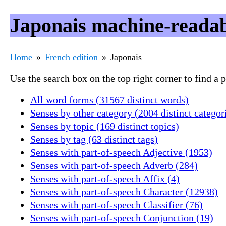
Japonais machine-readab
Home
French edition
Japonais
Use the search box on the top right corner to find a
All word forms (31567 distinct words)
Senses by other category (2004 distinct categor
Senses by topic (169 distinct topics)
Senses by tag (63 distinct tags)
Senses with part-of-speech Adjective (1953)
Senses with part-of-speech Adverb (284)
Senses with part-of-speech Affix (4)
Senses with part-of-speech Character (12938)
Senses with part-of-speech Classifier (76)
Senses with part-of-speech Conjunction (19)