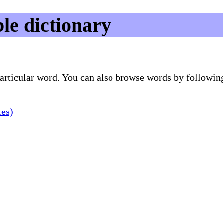
le dictionary
 particular word. You can also browse words by followin
ies)