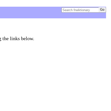
g the links below.