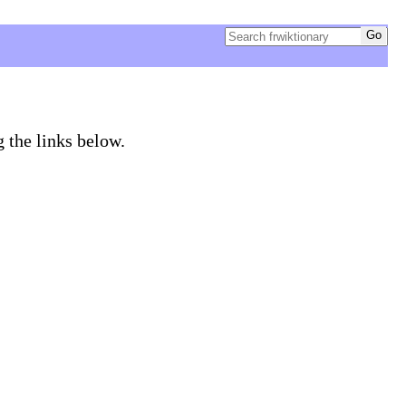
g the links below.