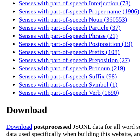
Senses with part-of-speech Interjection (73)
Senses with part-of-speech Proper name (1906)
Senses with part-of-speech Noun (360553)
Senses with part-of-speech Particle (37)
Senses with part-of-speech Phrase (21)
Senses with part-of-speech Postposition (19)
Senses with part-of-speech Prefix (108)
Senses with part-of-speech Preposition (27)
Senses with part-of-speech Pronoun (219)
Senses with part-of-speech Suffix (98)
Senses with part-of-speech Symbol (1)
Senses with part-of-speech Verb (1690)
Download
Download
postprocessed
JSONL data for all word s
data used specifically when building this website, a