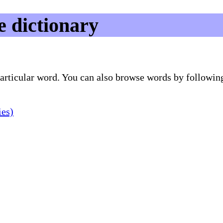
e dictionary
 particular word. You can also browse words by followin
ies)