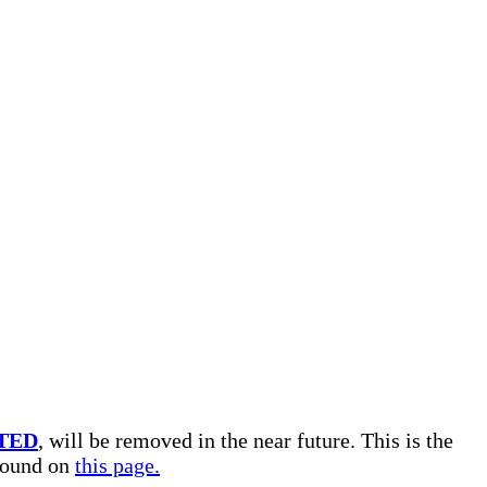
TED
, will be removed in the near future. This is the
 found on
this page.