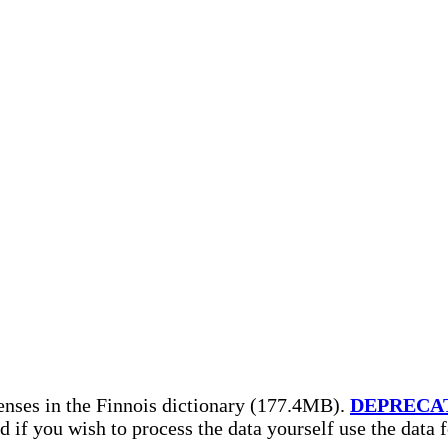
enses in the Finnois dictionary (177.4MB).
DEPRECA
nd if you wish to process the data yourself use the data