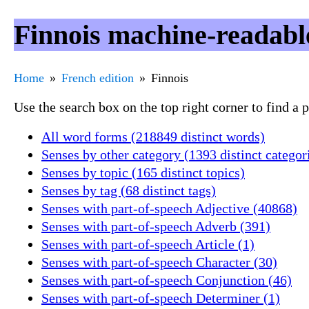
Finnois machine-readabl
Home
French edition
Finnois
Use the search box on the top right corner to find a
All word forms (218849 distinct words)
Senses by other category (1393 distinct categor
Senses by topic (165 distinct topics)
Senses by tag (68 distinct tags)
Senses with part-of-speech Adjective (40868)
Senses with part-of-speech Adverb (391)
Senses with part-of-speech Article (1)
Senses with part-of-speech Character (30)
Senses with part-of-speech Conjunction (46)
Senses with part-of-speech Determiner (1)