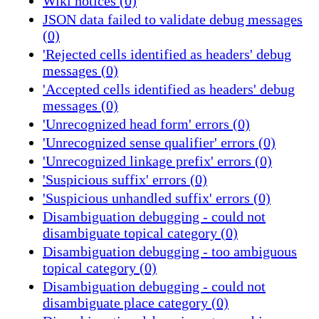
Wiki notices (0)
JSON data failed to validate debug messages
(0)
'Rejected cells identified as headers' debug
messages (0)
'Accepted cells identified as headers' debug
messages (0)
'Unrecognized head form' errors (0)
'Unrecognized sense qualifier' errors (0)
'Unrecognized linkage prefix' errors (0)
'Suspicious suffix' errors (0)
'Suspicious unhandled suffix' errors (0)
Disambiguation debugging - could not
disambiguate topical category (0)
Disambiguation debugging - too ambiguous
topical category (0)
Disambiguation debugging - could not
disambiguate place category (0)