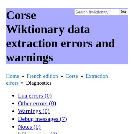
Corse
Wiktionary data
extraction errors and
warnings
Home
French edition
Corse
Extraction
errors
Diagnostics
Lua errors (0)
Other errors (0)
Warnings (0)
Debug messages (7)
Notes (0)