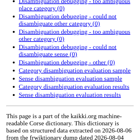
Disambiguation debugging - too ambiguous
place category (0)
Disambiguation debugging - could not
disambiguate other category (0)
Disambiguation debugging - too ambiguous
other category (0)
Disambiguation debugging - could not
disambiguate sense (0)
Disambiguation debugging - other (0)
Category disambiguation evaluation sample
Sense disambiguation evaluation sample
Category disambiguation evaluation results
Sense disambiguation evaluation results
This page is a part of the kaikki.org machine-
readable Corse dictionary. This dictionary is
based on structured data extracted on 2026-08-06
from the frwiktionary dump dated 2026-08-04