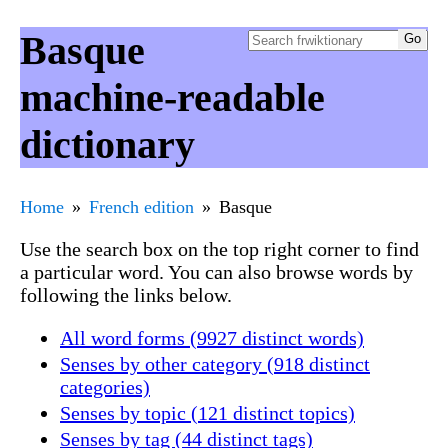
Basque
machine-readable
dictionary
Home
French edition
Basque
Use the search box on the top right corner to find
a particular word. You can also browse words by
following the links below.
All word forms (9927 distinct words)
Senses by other category (918 distinct
categories)
Senses by topic (121 distinct topics)
Senses by tag (44 distinct tags)