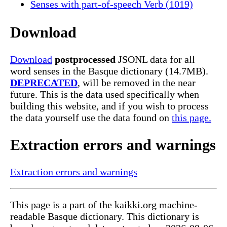
Senses with part-of-speech Verb (1019)
Download
Download
postprocessed
JSONL data for all
word senses in the Basque dictionary (14.7MB).
DEPRECATED
, will be removed in the near
future. This is the data used specifically when
building this website, and if you wish to process
the data yourself use the data found on
this page.
Extraction errors and warnings
Extraction errors and warnings
This page is a part of the kaikki.org machine-
readable Basque dictionary. This dictionary is