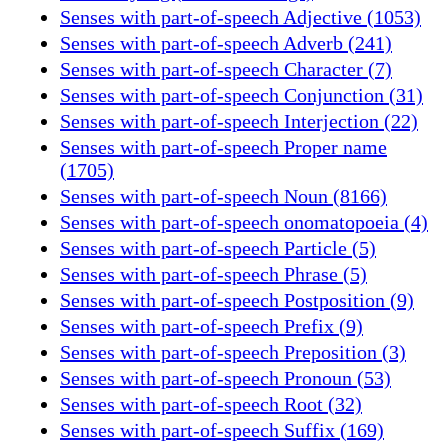
Senses with part-of-speech Adjective (1053)
Senses with part-of-speech Adverb (241)
Senses with part-of-speech Character (7)
Senses with part-of-speech Conjunction (31)
Senses with part-of-speech Interjection (22)
Senses with part-of-speech Proper name
(1705)
Senses with part-of-speech Noun (8166)
Senses with part-of-speech onomatopoeia (4)
Senses with part-of-speech Particle (5)
Senses with part-of-speech Phrase (5)
Senses with part-of-speech Postposition (9)
Senses with part-of-speech Prefix (9)
Senses with part-of-speech Preposition (3)
Senses with part-of-speech Pronoun (53)
Senses with part-of-speech Root (32)
Senses with part-of-speech Suffix (169)