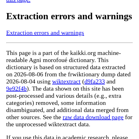
Extraction errors and warnings
Extraction errors and warnings
This page is a part of the kaikki.org machine-
readable Agni morofoué dictionary. This
dictionary is based on structured data extracted
on 2026-08-06 from the frwiktionary dump dated
2026-08-04 using
wiktextract
(
d9fa233
and
9e92f4b
). The data shown on this site has been
post-processed and various details (e.g., extra
categories) removed, some information
disambiguated, and additional data merged from
other sources. See the
raw data download page
for
the unprocessed wiktextract data.
If you use this data in academic research, please