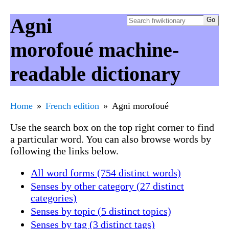
Agni
morofoué machine-
readable dictionary
Home
French edition
Agni morofoué
Use the search box on the top right corner to find
a particular word. You can also browse words by
following the links below.
All word forms (754 distinct words)
Senses by other category (27 distinct
categories)
Senses by topic (5 distinct topics)
Senses by tag (3 distinct tags)