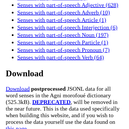
Senses with part-of-speech Adjective (628)
Senses with part-of-speech Adverb (10)
Senses with part-of-speech Article (1)
Senses with part-of-speech Interjection (6)
Senses with part-of-speech Noun (197)
Senses with part-of-speech Particle (1)
Senses with part-of-speech Pronoun (7)
Senses with part-of-speech Verb (64)
Download
Download
postprocessed
JSONL data for all
word senses in the Agni morofoué dictionary
(525.3kB).
DEPRECATED
, will be removed in
the near future. This is the data used specifically
when building this website, and if you wish to
process the data yourself use the data found on
this page.