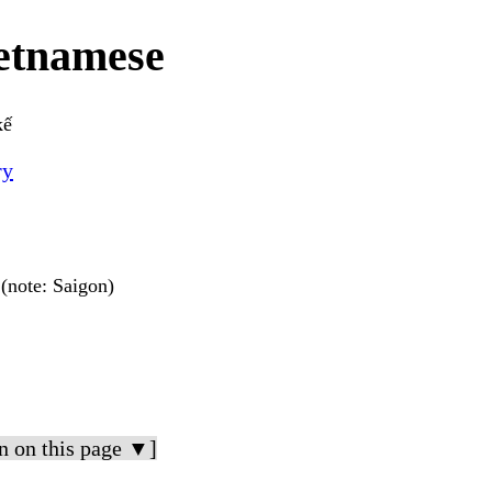
ietnamese
kế
ry
˥] (note: Saigon)
n on this page ▼]