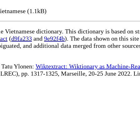
ietnamese (1.1kB)
le Vietnamese dictionary. This dictionary is based on s
act
(
d9fa233
and
9e92f4b
). The data shown on this site
iguated, and additional data merged from other source
te Tatu Ylonen:
Wiktextract: Wiktionary as Machine-Rea
REC), pp. 1317-1325, Marseille, 20-25 June 2022. Linki