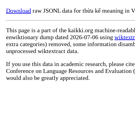
Download
raw JSONL data for thừa kế meaning in V
This page is a part of the kaikki.org machine-readab
enwiktionary dump dated 2026-07-06 using
wiktextr
extra categories) removed, some information disamb
unprocessed wiktextract data.
If you use this data in academic research, please ci
Conference on Language Resources and Evaluation (L
would also be greatly appreciated.