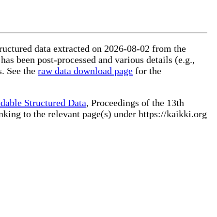
tructured data extracted on 2026-08-02 from the
 has been post-processed and various details (e.g.,
s. See the
raw data download page
for the
dable Structured Data
, Proceedings of the 13th
ng to the relevant page(s) under https://kaikki.org