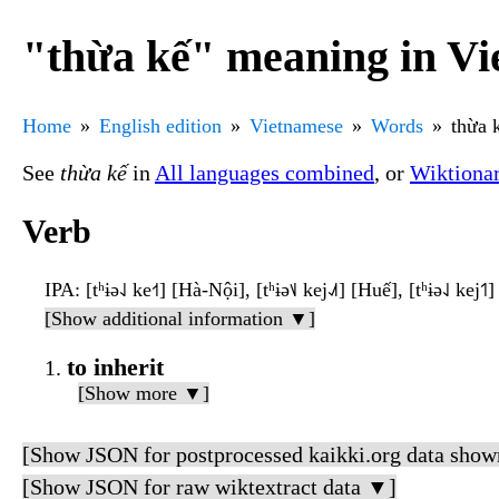
"thừa kế" meaning in V
Home
English edition
Vietnamese
Words
thừa 
See
thừa kế
in
All languages combined
, or
Wiktiona
Verb
IPA
: [tʰɨə˨˩ ke˧˦] [Hà-Nội], [tʰɨə˦˩ kej˨˩˦] [Huế], [tʰɨə˨˩ kej˦
[Show additional information ▼]
to inherit
[Show more ▼]
[Show JSON for postprocessed kaikki.org data show
[Show JSON for raw wiktextract data ▼]