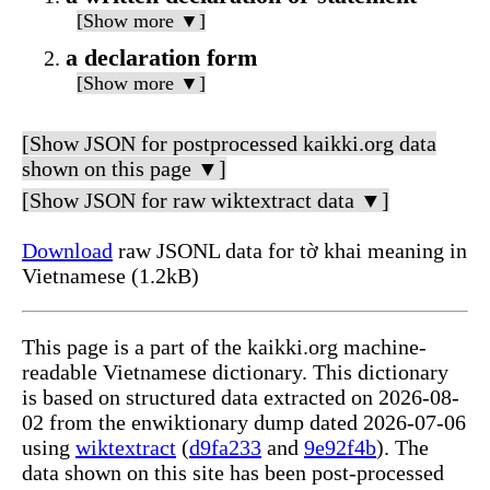
[Show more ▼]
a declaration form
[Show more ▼]
[Show JSON for postprocessed kaikki.org data
shown on this page ▼]
[Show JSON for raw wiktextract data ▼]
Download
raw JSONL data for tờ khai meaning in
Vietnamese (1.2kB)
This page is a part of the kaikki.org machine-
readable Vietnamese dictionary. This dictionary
is based on structured data extracted on 2026-08-
02 from the enwiktionary dump dated 2026-07-06
using
wiktextract
(
d9fa233
and
9e92f4b
). The
data shown on this site has been post-processed