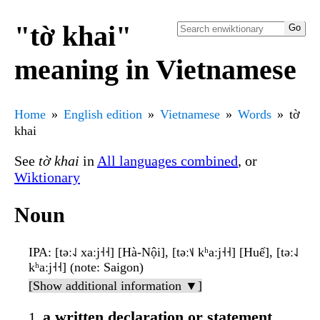
"tờ khai"
meaning in Vietnamese
Home
English edition
Vietnamese
Words
tờ
khai
See
tờ khai
in
All languages combined
, or
Wiktionary
Noun
IPA
: [təː˨˩ xaːj˧˧] [Hà-Nội], [təː˦˩ kʰaːj˧˧] [Huế], [təː˨˩
kʰaːj˧˧] (note: Saigon)
[Show additional information ▼]
a written declaration or statement