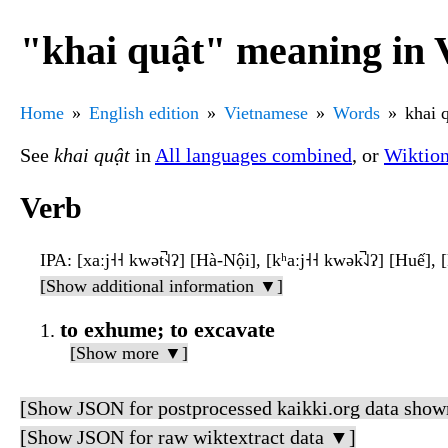
"khai quật" meaning in 
Home
English edition
Vietnamese
Words
khai 
See
khai quật
in
All languages combined
, or
Wiktio
Verb
IPA
: [xaːj˧˧ kwət̚˧˨ʔ] [Hà-Nội], [kʰaːj˧˧ kwək̚˨˩ʔ] [Huế], [
[Show additional information ▼]
to exhume; to excavate
[Show more ▼]
[Show JSON for postprocessed kaikki.org data show
[Show JSON for raw wiktextract data ▼]