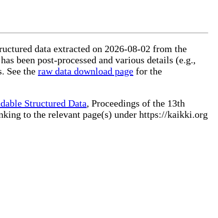
tructured data extracted on 2026-08-02 from the
 has been post-processed and various details (e.g.,
s. See the
raw data download page
for the
dable Structured Data
, Proceedings of the 13th
ng to the relevant page(s) under https://kaikki.org