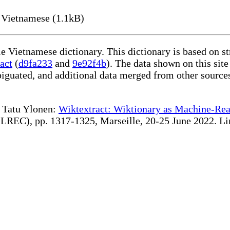
 Vietnamese (1.1kB)
le Vietnamese dictionary. This dictionary is based on s
act
(
d9fa233
and
9e92f4b
). The data shown on this site
iguated, and additional data merged from other source
te Tatu Ylonen:
Wiktextract: Wiktionary as Machine-Rea
REC), pp. 1317-1325, Marseille, 20-25 June 2022. Linki