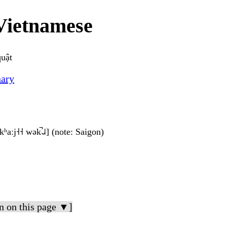
Vietnamese
quật
nary
kʰaːj˧˧ wək̚˨˩˨] (note: Saigon)
n on this page ▼]