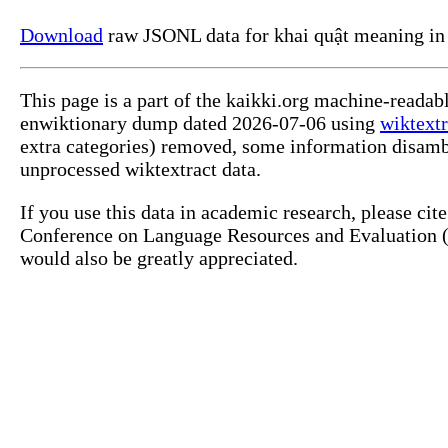
Download
raw JSONL data for khai quật meaning in
This page is a part of the kaikki.org machine-readab
enwiktionary dump dated 2026-07-06 using
wiktextr
extra categories) removed, some information disamb
unprocessed wiktextract data.
If you use this data in academic research, please ci
Conference on Language Resources and Evaluation (L
would also be greatly appreciated.