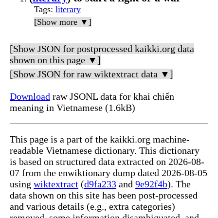
Tags
:
literary
[Show more ▼]
[Show JSON for postprocessed kaikki.org data
shown on this page ▼]
[Show JSON for raw wiktextract data ▼]
Download
raw JSONL data for khai chiến
meaning in Vietnamese (1.6kB)
This page is a part of the kaikki.org machine-
readable Vietnamese dictionary. This dictionary
is based on structured data extracted on 2026-08-
07 from the enwiktionary dump dated 2026-08-05
using
wiktextract
(
d9fa233
and
9e92f4b
). The
data shown on this site has been post-processed
and various details (e.g., extra categories)
removed, some information disambiguated, and