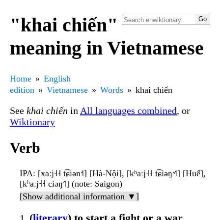
"khai chiến"
meaning in Vietnamese
Home
English
edition
Vietnamese
Words
khai chiến
See
khai chiến
in
All languages combined
, or
Wiktionary
Verb
IPA
: [xaːj˧˧ t͡ɕiən˧˦] [Hà-Nội], [kʰaːj˧˧ t͡ɕiəŋ˦˧˥] [Huế],
[kʰaːj˧˧ ciəŋ˦˥] (note: Saigon)
[Show additional information ▼]
(
literary
) to start a fight or a war