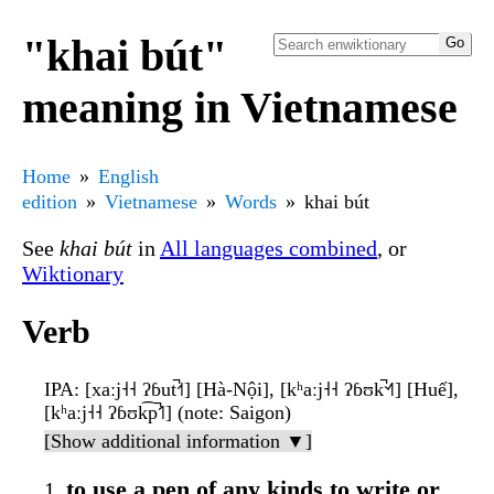
"khai bút"
meaning in Vietnamese
Home
English
edition
Vietnamese
Words
khai bút
See
khai bút
in
All languages combined
, or
Wiktionary
Verb
IPA
: [xaːj˧˧ ʔɓut̚˧˦] [Hà-Nội], [kʰaːj˧˧ ʔɓʊk̚˦˧˥] [Huế],
[kʰaːj˧˧ ʔɓʊk͡p̚˦˥] (note: Saigon)
[Show additional information ▼]
to use a pen of any kinds to write or