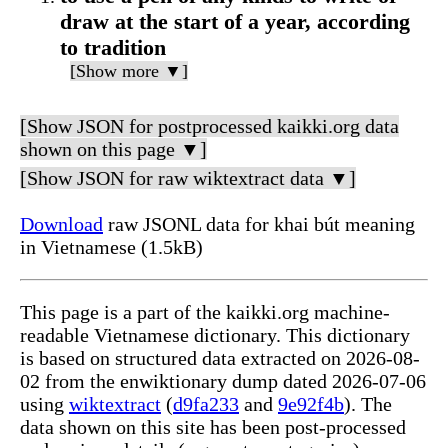
draw at the start of a year, according
to tradition
[Show more ▼]
[Show JSON for postprocessed kaikki.org data
shown on this page ▼]
[Show JSON for raw wiktextract data ▼]
Download
raw JSONL data for khai bút meaning
in Vietnamese (1.5kB)
This page is a part of the kaikki.org machine-
readable Vietnamese dictionary. This dictionary
is based on structured data extracted on 2026-08-
02 from the enwiktionary dump dated 2026-07-06
using
wiktextract
(
d9fa233
and
9e92f4b
). The
data shown on this site has been post-processed