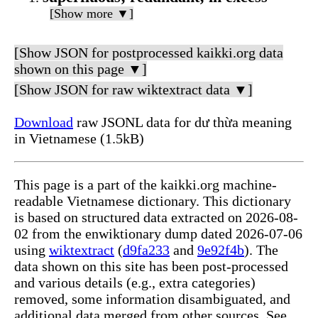
[Show more ▼]
[Show JSON for postprocessed kaikki.org data
shown on this page ▼]
[Show JSON for raw wiktextract data ▼]
Download
raw JSONL data for dư thừa meaning
in Vietnamese (1.5kB)
This page is a part of the kaikki.org machine-
readable Vietnamese dictionary. This dictionary
is based on structured data extracted on 2026-08-
02 from the enwiktionary dump dated 2026-07-06
using
wiktextract
(
d9fa233
and
9e92f4b
). The
data shown on this site has been post-processed
and various details (e.g., extra categories)
removed, some information disambiguated, and
additional data merged from other sources. See