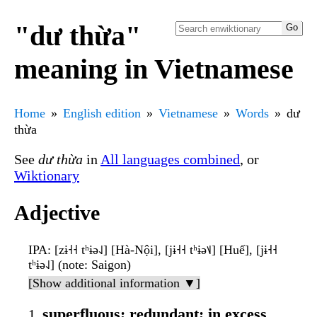
"dư thừa"
meaning in Vietnamese
Home
English edition
Vietnamese
Words
dư
thừa
See
dư thừa
in
All languages combined
, or
Wiktionary
Adjective
IPA
: [zɨ˧˧ tʰɨə˨˩] [Hà-Nội], [jɨ˧˧ tʰɨə˦˩] [Huế], [jɨ˧˧
tʰɨə˨˩] (note: Saigon)
[Show additional information ▼]
superfluous; redundant; in excess