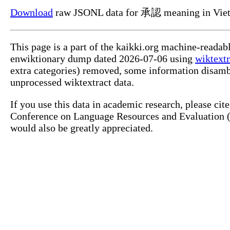
Download
raw JSONL data for 承認 meaning in Viet
This page is a part of the kaikki.org machine-readab
enwiktionary dump dated 2026-07-06 using
wiktextr
extra categories) removed, some information disamb
unprocessed wiktextract data.
If you use this data in academic research, please ci
Conference on Language Resources and Evaluation (L
would also be greatly appreciated.