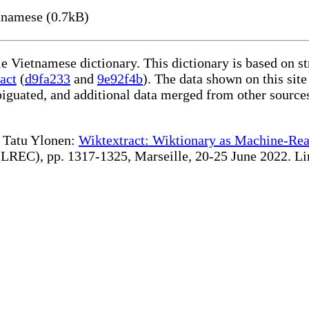
namese (0.7kB)
le Vietnamese dictionary. This dictionary is based on s
act
(
d9fa233
and
9e92f4b
). The data shown on this site
iguated, and additional data merged from other source
te Tatu Ylonen:
Wiktextract: Wiktionary as Machine-Rea
REC), pp. 1317-1325, Marseille, 20-25 June 2022. Linki