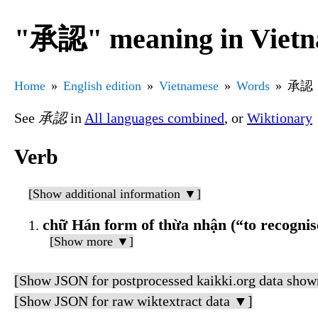
"承認" meaning in Vietn
Home
English edition
Vietnamese
Words
承認
See
承認
in
All languages combined
, or
Wiktionary
Verb
[Show additional information ▼]
chữ Hán form of thừa nhận (“to recognis
[Show more ▼]
[Show JSON for postprocessed kaikki.org data show
[Show JSON for raw wiktextract data ▼]