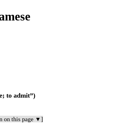
amese
e; to admit”)
n on this page ▼]