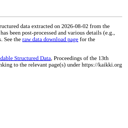
tructured data extracted on 2026-08-02 from the
 has been post-processed and various details (e.g.,
s. See the
raw data download page
for the
dable Structured Data
, Proceedings of the 13th
ng to the relevant page(s) under https://kaikki.org