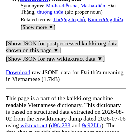
Synonyms
:
Ma-ha-diễn-na
,
Ma-ha-diễn
, Đại
Thặng,
thượng thừa
(alt: proper noun)
Related terms
:
Thượng toạ bộ
,
Kim cương thừa
[Show more ▼]
[Show JSON for postprocessed kaikki.org data
shown on this page ▼]
[Show JSON for raw wiktextract data ▼]
Download
raw JSONL data for Đại thừa meaning
in Vietnamese (1.7kB)
This page is a part of the kaikki.org machine-
readable Vietnamese dictionary. This dictionary
is based on structured data extracted on 2026-08-
02 from the enwiktionary dump dated 2026-07-06
using
wiktextract
(
d9fa233
and
9e92f4b
). The