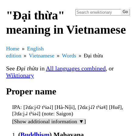
"Đại thừa"
meaning in Vietnamese
Home
English
edition
Vietnamese
Words
Đại thừa
See
Đại thừa
in
All languages combined
, or
Wiktionary
Proper name
IPA
: [ʔɗaːj˧˨ʔ tʰɨə˨˩] [Hà-Nội], [ʔɗaːj˨˩ʔ tʰɨə˦˩] [Huế],
[ʔɗaːj˨˩˨ tʰɨə˨˩] (note: Saigon)
[Show additional information ▼]
(
Buddhism
) Mahayana