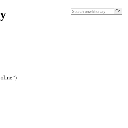
ry
soline”)