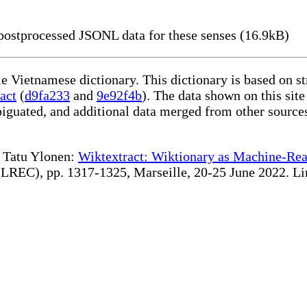
ostprocessed JSONL data for these senses (16.9kB)
le Vietnamese dictionary. This dictionary is based on s
act
(
d9fa233
and
9e92f4b
). The data shown on this site
iguated, and additional data merged from other source
te Tatu Ylonen:
Wiktextract: Wiktionary as Machine-Rea
REC), pp. 1317-1325, Marseille, 20-25 June 2022. Linki