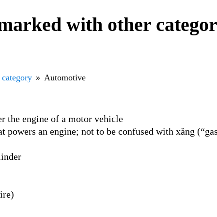
marked with other catego
 category
Automotive
r the engine of a motor vehicle
hat powers an engine; not to be confused with xăng (“ga
linder
ire)