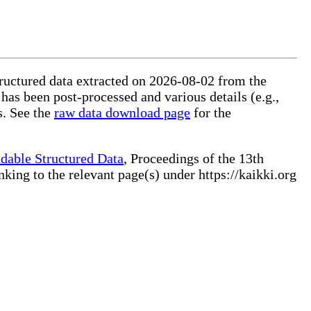
tructured data extracted on 2026-08-02 from the
 has been post-processed and various details (e.g.,
s. See the
raw data download page
for the
dable Structured Data
, Proceedings of the 13th
ng to the relevant page(s) under https://kaikki.org