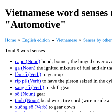
Vietnamese word senses 
"Automotive"
Home
English edition
Vietnamese
Senses by other
Total 9 word senses
capo (Noun)
hood; bonnet; the hinged cover ove
ga (Noun)
the ignited mixture of fuel and air t
lên số (Verb)
to gear up
ríp pê (Verb)
to have the piston seized in the cy
sang số (Verb)
to shift gear
số (Noun)
gear
tanh (Noun)
bead wire, tire cord (wire inside a t
xuống số (Verb)
to gear down