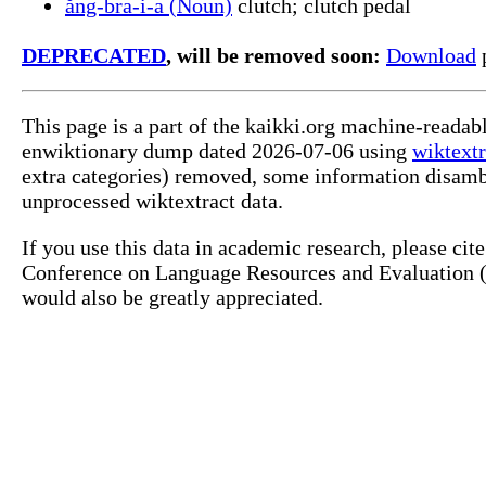
ăng-bra-i-a (Noun)
clutch; clutch pedal
DEPRECATED
, will be removed soon:
Download
p
This page is a part of the kaikki.org machine-readab
enwiktionary dump dated 2026-07-06 using
wiktextr
extra categories) removed, some information disamb
unprocessed wiktextract data.
If you use this data in academic research, please ci
Conference on Language Resources and Evaluation (L
would also be greatly appreciated.