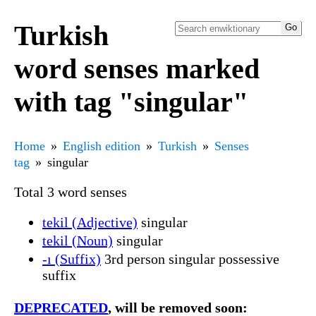
Turkish
word senses marked
with tag "singular"
Home
English edition
Turkish
Senses
tag
singular
Total 3 word senses
tekil (Adjective)
singular
tekil (Noun)
singular
-ı (Suffix)
3rd person singular possessive
suffix
DEPRECATED
, will be removed soon: