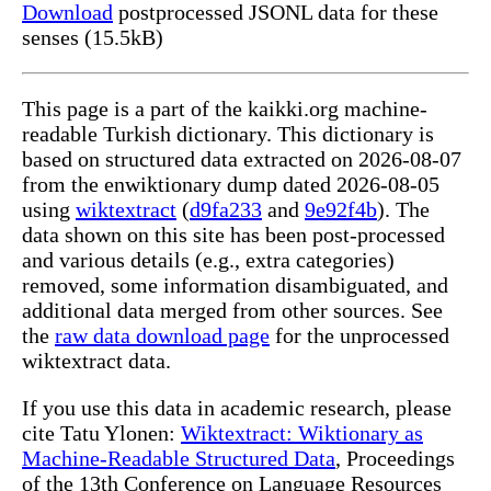
Download
postprocessed JSONL data for these
senses (15.5kB)
This page is a part of the kaikki.org machine-
readable Turkish dictionary. This dictionary is
based on structured data extracted on 2026-08-07
from the enwiktionary dump dated 2026-08-05
using
wiktextract
(
d9fa233
and
9e92f4b
). The
data shown on this site has been post-processed
and various details (e.g., extra categories)
removed, some information disambiguated, and
additional data merged from other sources. See
the
raw data download page
for the unprocessed
wiktextract data.
If you use this data in academic research, please
cite Tatu Ylonen:
Wiktextract: Wiktionary as
Machine-Readable Structured Data
, Proceedings
of the 13th Conference on Language Resources