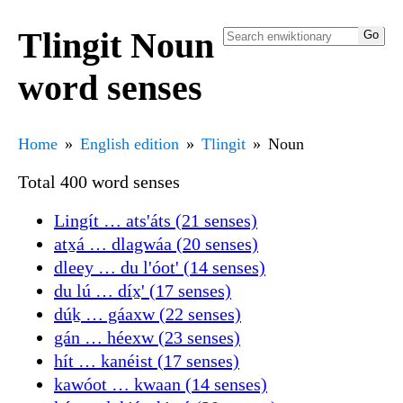
Tlingit Noun
word senses
Home
English edition
Tlingit
Noun
Total 400 word senses
Lingít … ats'áts (21 senses)
atx̱á … dlagwáa (20 senses)
dleey … du l'óot' (14 senses)
du lú … díx̱' (17 senses)
dúḵ … gáaxw (22 senses)
gán … héexw (23 senses)
hít … kanéist (17 senses)
kawóot … kwaan (14 senses)