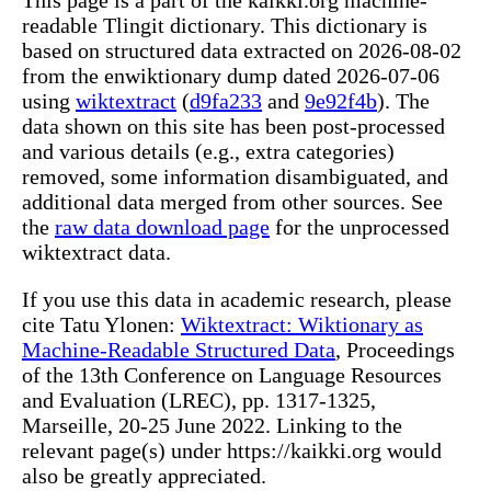
readable Tlingit dictionary. This dictionary is
based on structured data extracted on 2026-08-02
from the enwiktionary dump dated 2026-07-06
using
wiktextract
(
d9fa233
and
9e92f4b
). The
data shown on this site has been post-processed
and various details (e.g., extra categories)
removed, some information disambiguated, and
additional data merged from other sources. See
the
raw data download page
for the unprocessed
wiktextract data.
If you use this data in academic research, please
cite Tatu Ylonen:
Wiktextract: Wiktionary as
Machine-Readable Structured Data
, Proceedings
of the 13th Conference on Language Resources
and Evaluation (LREC), pp. 1317-1325,
Marseille, 20-25 June 2022. Linking to the
relevant page(s) under https://kaikki.org would
also be greatly appreciated.