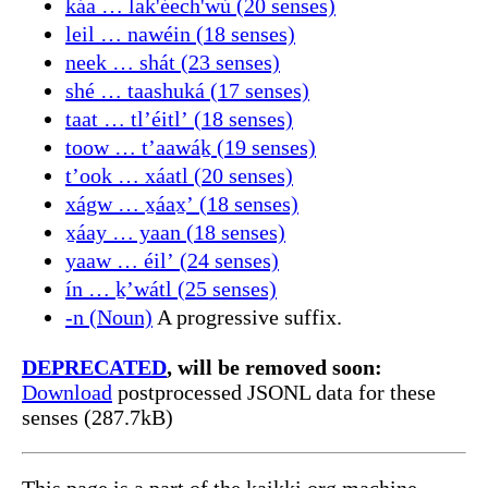
káa … lak'éech'wú (20 senses)
leil … nawéin (18 senses)
neek … shát (23 senses)
shé … taashuká (17 senses)
taat … tlʼéitlʼ (18 senses)
toow … tʼaawáḵ (19 senses)
tʼook … xáatl (20 senses)
xágw … x̱áax̱ʼ (18 senses)
x̱áay … yaan (18 senses)
yaaw … éilʼ (24 senses)
ín … ḵʼwátl (25 senses)
-n (Noun)
A progressive suffix.
DEPRECATED
, will be removed soon:
Download
postprocessed JSONL data for these
senses (287.7kB)
This page is a part of the kaikki.org machine-