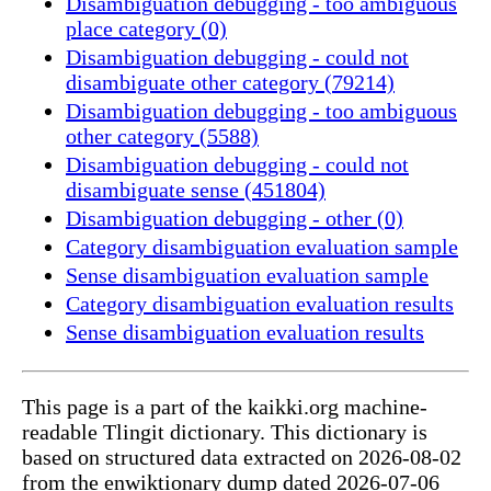
Disambiguation debugging - too ambiguous
place category (0)
Disambiguation debugging - could not
disambiguate other category (79214)
Disambiguation debugging - too ambiguous
other category (5588)
Disambiguation debugging - could not
disambiguate sense (451804)
Disambiguation debugging - other (0)
Category disambiguation evaluation sample
Sense disambiguation evaluation sample
Category disambiguation evaluation results
Sense disambiguation evaluation results
This page is a part of the kaikki.org machine-
readable Tlingit dictionary. This dictionary is
based on structured data extracted on 2026-08-02
from the enwiktionary dump dated 2026-07-06