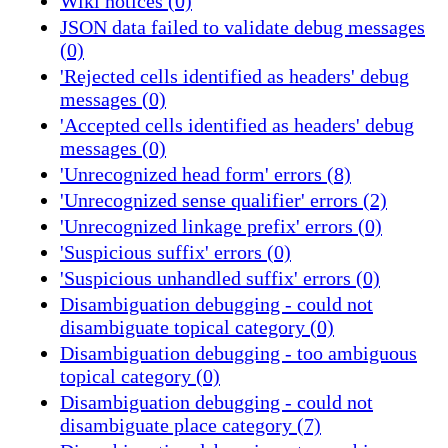
Wiki notices (0)
JSON data failed to validate debug messages
(0)
'Rejected cells identified as headers' debug
messages (0)
'Accepted cells identified as headers' debug
messages (0)
'Unrecognized head form' errors (8)
'Unrecognized sense qualifier' errors (2)
'Unrecognized linkage prefix' errors (0)
'Suspicious suffix' errors (0)
'Suspicious unhandled suffix' errors (0)
Disambiguation debugging - could not
disambiguate topical category (0)
Disambiguation debugging - too ambiguous
topical category (0)
Disambiguation debugging - could not
disambiguate place category (7)