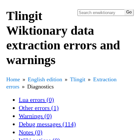
Tlingit
Wiktionary data
extraction errors and
warnings
Home
English edition
Tlingit
Extraction
errors
Diagnostics
Lua errors (0)
Other errors (1)
Warnings (0)
Debug messages (114)
Notes (0)