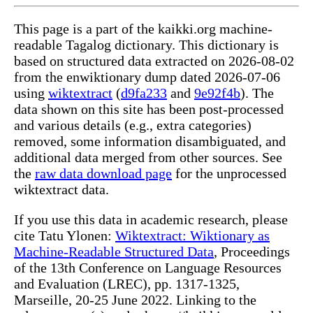
This page is a part of the kaikki.org machine-
readable Tagalog dictionary. This dictionary is
based on structured data extracted on 2026-08-02
from the enwiktionary dump dated 2026-07-06
using
wiktextract
(
d9fa233
and
9e92f4b
). The
data shown on this site has been post-processed
and various details (e.g., extra categories)
removed, some information disambiguated, and
additional data merged from other sources. See
the
raw data download page
for the unprocessed
wiktextract data.
If you use this data in academic research, please
cite Tatu Ylonen:
Wiktextract: Wiktionary as
Machine-Readable Structured Data
, Proceedings
of the 13th Conference on Language Resources
and Evaluation (LREC), pp. 1317-1325,
Marseille, 20-25 June 2022. Linking to the