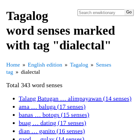
Tagalog
word senses marked
with tag "dialectal"
Home
English edition
Tagalog
Senses
tag
dialectal
Total 343 word senses
Talang Batugan … alimpayawan (14 senses)
ama … baluga (17 senses)
banas … botogs (15 senses)
buag … dating (17 senses)
dian … ganito (16 senses)
gaod … gulay (14 senses)