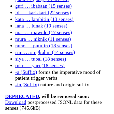
guri … ibabaan (15 senses)
idi … kari-kari (22 senses)
kata … lambitin (13 senses)
lana … lunak (19 senses)
ma- … mawido (17 senses)
mura … niknik (11 senses)
nuno … putulin (18 senses)
rini … singkuhin (14 senses)
siya … tubal (18 senses)
tuko … yari (18 senses)
-a (Suffix)
forms the imperative mood of
patient trigger verbs
-in (Suffix)
nature and origin suffix
DEPRECATED
, will be removed soon:
Download
postprocessed JSONL data for these
senses (745.6kB)