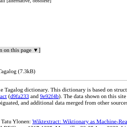
i [alternative, obsolete]
n on this page ▼]
Tagalog (7.3kB)
le Tagalog dictionary. This dictionary is based on stru
act
(
d9fa233
and
9e92f4b
). The data shown on this site
iguated, and additional data merged from other source
te Tatu Ylonen:
Wiktextract: Wiktionary as Machine-Rea