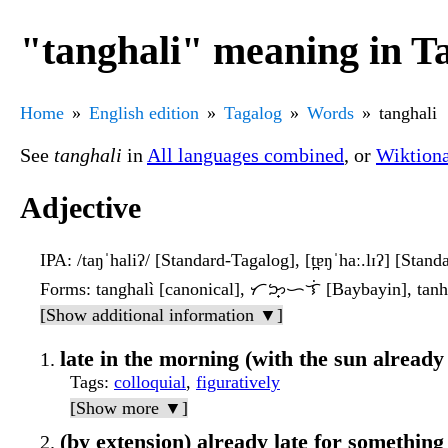
"tanghali" meaning in T
Home
English edition
Tagalog
Words
tanghali
See
tanghali
in
All languages combined
, or
Wiktion
Adjective
IPA
: /taŋˈhaliʔ/ [Standard-Tagalog], [t̪ɐŋˈhaː.lɪʔ] [Stan
Forms
: tanghalì [canonical], ᜆᜅ᜔ᜑᜎᜒ [Baybayin], tanhal
[Show additional information ▼]
late in the morning (with the sun already
Tags
:
colloquial
,
figuratively
[Show more ▼]
(by extension) already late for something