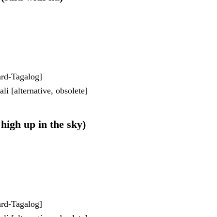
dard-Tagalog]
i [alternative, obsolete]
 high up in the sky)
dard-Tagalog]