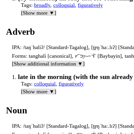
Tags
:
broadly
,
colloquial
,
figuratively
[Show more ▼]
Adverb
IPA
: /taŋˈhaliʔ/ [Standard-Tagalog], [t̪ɐŋˈhaː.lɪʔ] [Stan
Forms
: tanghalì [canonical], ᜆᜅ᜔ᜑᜎᜒ [Baybayin], tanhal
[Show additional information ▼]
late in the morning (with the sun already
Tags
:
colloquial
,
figuratively
[Show more ▼]
Noun
IPA
: /taŋˈhaliʔ/ [Standard-Tagalog], [t̪ɐŋˈhaː.lɪʔ] [Stan