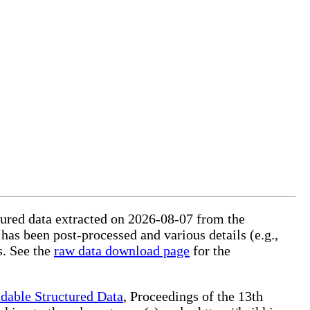
ctured data extracted on 2026-08-07 from the
 has been post-processed and various details (e.g.,
s. See the
raw data download page
for the
dable Structured Data
, Proceedings of the 13th