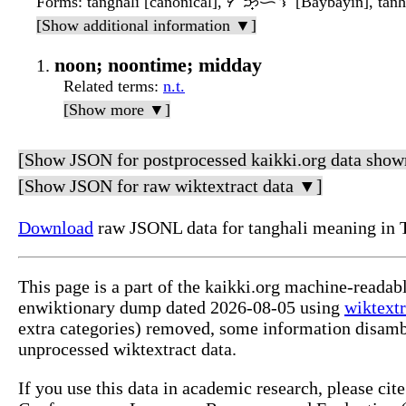
Forms
: tanghalì [canonical], ᜆᜅ᜔ᜑᜎᜒ [Baybayin], tanhal
[Show additional information ▼]
noon; noontime; midday
Related terms
:
n.t.
[Show more ▼]
[Show JSON for postprocessed kaikki.org data show
[Show JSON for raw wiktextract data ▼]
Download
raw JSONL data for tanghali meaning in 
This page is a part of the kaikki.org machine-readab
enwiktionary dump dated 2026-08-05 using
wiktextr
extra categories) removed, some information disamb
unprocessed wiktextract data.
If you use this data in academic research, please ci