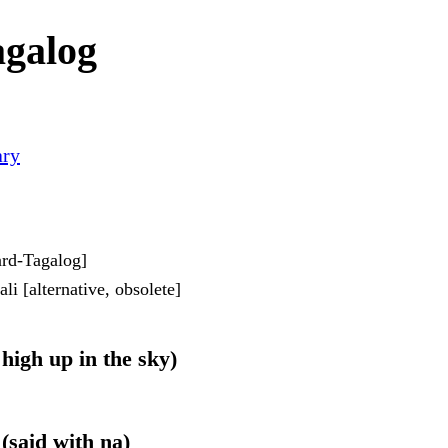
agalog
ary
dard-Tagalog]
i [alternative, obsolete]
 high up in the sky)
 (said with na)