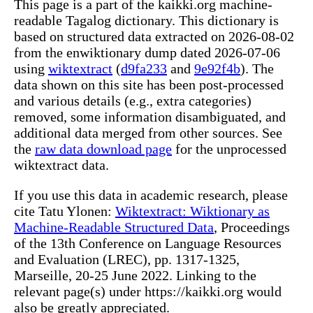
This page is a part of the kaikki.org machine-
readable Tagalog dictionary. This dictionary is
based on structured data extracted on 2026-08-02
from the enwiktionary dump dated 2026-07-06
using
wiktextract
(
d9fa233
and
9e92f4b
). The
data shown on this site has been post-processed
and various details (e.g., extra categories)
removed, some information disambiguated, and
additional data merged from other sources. See
the
raw data download page
for the unprocessed
wiktextract data.
If you use this data in academic research, please
cite Tatu Ylonen:
Wiktextract: Wiktionary as
Machine-Readable Structured Data
, Proceedings
of the 13th Conference on Language Resources
and Evaluation (LREC), pp. 1317-1325,
Marseille, 20-25 June 2022. Linking to the
relevant page(s) under https://kaikki.org would
also be greatly appreciated.