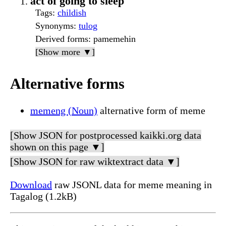
act of going to sleep
Tags
:
childish
Synonyms
:
tulog
Derived forms
: pamemehin
[Show more ▼]
Alternative forms
memeng (Noun)
alternative form of meme
[Show JSON for postprocessed kaikki.org data
shown on this page ▼]
[Show JSON for raw wiktextract data ▼]
Download
raw JSONL data for meme meaning in
Tagalog (1.2kB)