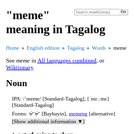
"meme"
meaning in Tagalog
Home
English edition
Tagalog
Words
meme
See
meme
in
All languages combined
, or
Wiktionary
Noun
IPA
: /ˈmeme/ [Standard-Tagalog], [ˈmɛː.mɛ]
[Standard-Tagalog]
Forms
: ᜋᜒᜋᜒ [Baybayin],
memeng
[alternative]
[Show additional information ▼]