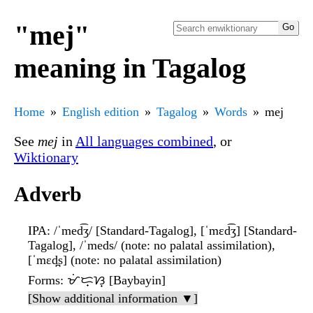
"mej"
meaning in Tagalog
Home
English edition
Tagalog
Words
mej
See
mej
in
All languages combined
, or
Wiktionary
Adverb
IPA
: /ˈmed͡ʒ/ [Standard-Tagalog], [ˈmɛd͡ʒ] [Standard-
Tagalog], /ˈmeds/ (note: no palatal assimilation),
[ˈmɛd̪s] (note: no palatal assimilation)
Forms
: ᜋᜒᜇ᜔ᜐ᜔ [Baybayin]
[Show additional information ▼]