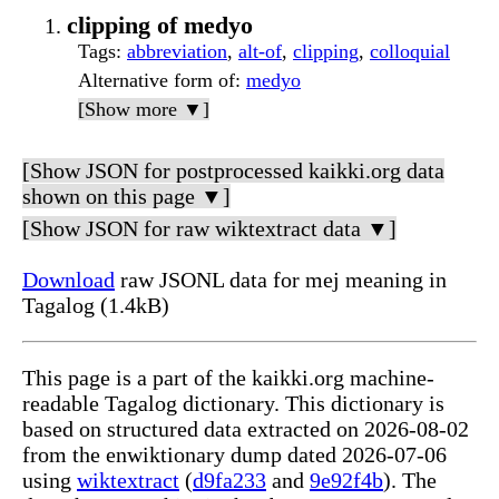
clipping of medyo
Tags
:
abbreviation
,
alt-of
,
clipping
,
colloquial
Alternative form of
:
medyo
[Show more ▼]
[Show JSON for postprocessed kaikki.org data
shown on this page ▼]
[Show JSON for raw wiktextract data ▼]
Download
raw JSONL data for mej meaning in
Tagalog (1.4kB)
This page is a part of the kaikki.org machine-
readable Tagalog dictionary. This dictionary is
based on structured data extracted on 2026-08-02
from the enwiktionary dump dated 2026-07-06
using
wiktextract
(
d9fa233
and
9e92f4b
). The