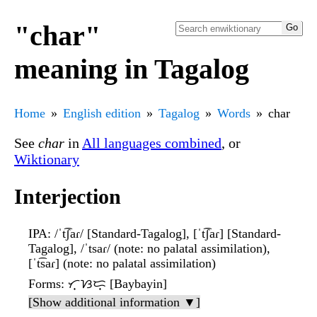
"char"
meaning in Tagalog
Home
English edition
Tagalog
Words
char
See
char
in
All languages combined
, or
Wiktionary
Interjection
IPA
: /ˈt͡ʃaɾ/ [Standard-Tagalog], [ˈt͡ʃaɾ] [Standard-
Tagalog], /ˈtsaɾ/ (note: no palatal assimilation),
[ˈt͡saɾ] (note: no palatal assimilation)
Forms
: ᜆ᜔ᜐᜇ᜔ [Baybayin]
[Show additional information ▼]