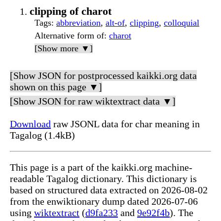
clipping of charot
Tags
:
abbreviation
,
alt-of
,
clipping
,
colloquial
Alternative form of
:
charot
[Show more ▼]
[Show JSON for postprocessed kaikki.org data
shown on this page ▼]
[Show JSON for raw wiktextract data ▼]
Download
raw JSONL data for char meaning in
Tagalog (1.4kB)
This page is a part of the kaikki.org machine-
readable Tagalog dictionary. This dictionary is
based on structured data extracted on 2026-08-02
from the enwiktionary dump dated 2026-07-06
using
wiktextract
(
d9fa233
and
9e92f4b
). The