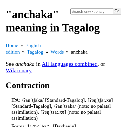
"anchaka"
meaning in Tagalog
Home
English
edition
Tagalog
Words
anchaka
See
anchaka
in
All languages combined
, or
Wiktionary
Contraction
IPA
: /ʔanˈt͡ʃaka/ [Standard-Tagalog], [ʔɐn̪ˈt͡ʃaː.x̠ɐ]
[Standard-Tagalog], /ʔanˈtsaka/ (note: no palatal
assimilation), [ʔɐn̪ˈt͡saː.x̠ɐ] (note: no palatal
assimilation)
Forms
: ᜀᜈ᜔ᜆ᜔ᜐᜃ [Baybayin]