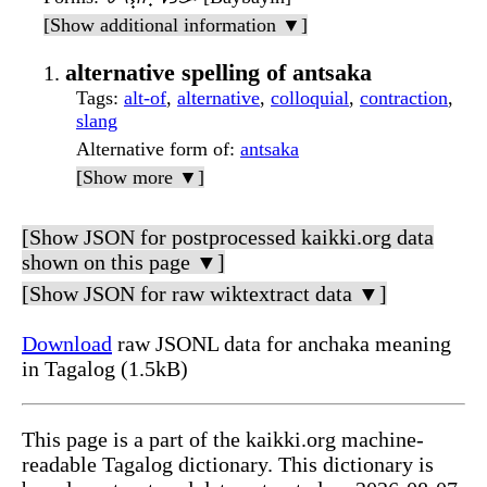
[Show additional information ▼]
alternative spelling of antsaka
Tags
:
alt-of
,
alternative
,
colloquial
,
contraction
,
slang
Alternative form of
:
antsaka
[Show more ▼]
[Show JSON for postprocessed kaikki.org data
shown on this page ▼]
[Show JSON for raw wiktextract data ▼]
Download
raw JSONL data for anchaka meaning
in Tagalog (1.5kB)
This page is a part of the kaikki.org machine-
readable Tagalog dictionary. This dictionary is