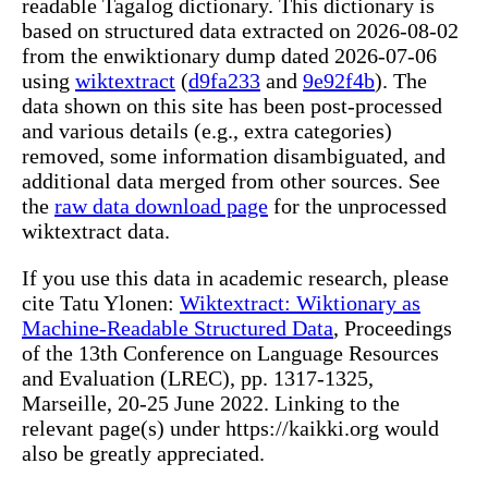
readable Tagalog dictionary. This dictionary is
based on structured data extracted on 2026-08-02
from the enwiktionary dump dated 2026-07-06
using
wiktextract
(
d9fa233
and
9e92f4b
). The
data shown on this site has been post-processed
and various details (e.g., extra categories)
removed, some information disambiguated, and
additional data merged from other sources. See
the
raw data download page
for the unprocessed
wiktextract data.
If you use this data in academic research, please
cite Tatu Ylonen:
Wiktextract: Wiktionary as
Machine-Readable Structured Data
, Proceedings
of the 13th Conference on Language Resources
and Evaluation (LREC), pp. 1317-1325,
Marseille, 20-25 June 2022. Linking to the
relevant page(s) under https://kaikki.org would
also be greatly appreciated.