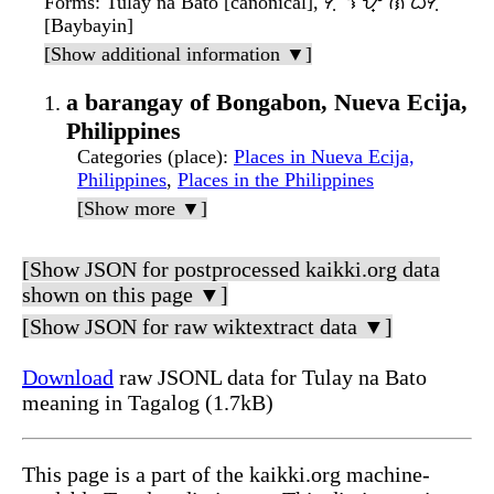
Forms
: Tuláy na Bató [canonical], ᜆᜓᜎᜌ᜔ ᜈ ᜊᜆᜓ
[Baybayin]
[Show additional information ▼]
a barangay of Bongabon, Nueva Ecija,
Philippines
Categories (place)
:
Places in Nueva Ecija,
Philippines
,
Places in the Philippines
[Show more ▼]
[Show JSON for postprocessed kaikki.org data
shown on this page ▼]
[Show JSON for raw wiktextract data ▼]
Download
raw JSONL data for Tulay na Bato
meaning in Tagalog (1.7kB)
This page is a part of the kaikki.org machine-