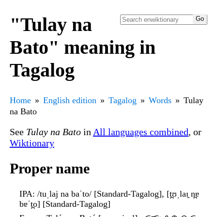
"Tulay na
Bato" meaning in
Tagalog
Home
English edition
Tagalog
Words
Tulay
na Bato
See
Tulay na Bato
in
All languages combined
, or
Wiktionary
Proper name
IPA
: /tuˌlaj na baˈto/ [Standard-Tagalog], [t̪ʊˌlaɪ̯ n̪ɐ
bɐˈt̪o] [Standard-Tagalog]