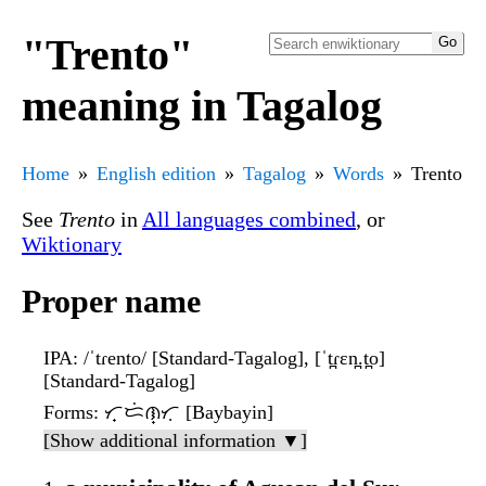
"Trento"
meaning in Tagalog
Home
English edition
Tagalog
Words
Trento
See
Trento
in
All languages combined
, or
Wiktionary
Proper name
IPA
: /ˈtɾento/ [Standard-Tagalog], [ˈt̪ɾɛn̪.t̪o]
[Standard-Tagalog]
Forms
: ᜆ᜔ᜇᜒᜈ᜔ᜆᜓ [Baybayin]
[Show additional information ▼]