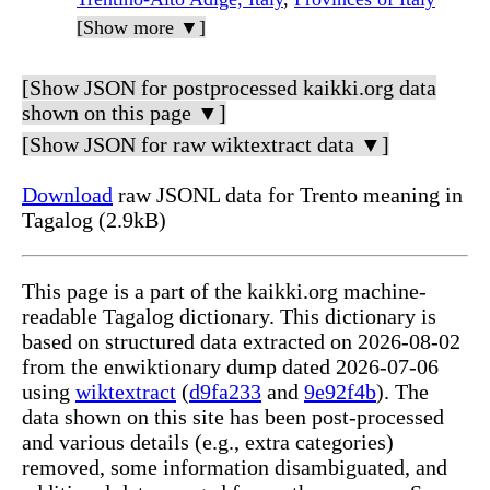
[Show more ▼]
[Show JSON for postprocessed kaikki.org data
shown on this page ▼]
[Show JSON for raw wiktextract data ▼]
Download
raw JSONL data for Trento meaning in
Tagalog (2.9kB)
This page is a part of the kaikki.org machine-
readable Tagalog dictionary. This dictionary is
based on structured data extracted on 2026-08-02
from the enwiktionary dump dated 2026-07-06
using
wiktextract
(
d9fa233
and
9e92f4b
). The
data shown on this site has been post-processed
and various details (e.g., extra categories)
removed, some information disambiguated, and