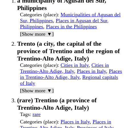
a municipality of Agusan del Sur,
Philippines
Categories (place)
:
Municipalities of Agusan del
Sur, Philippines
,
Places in Agusan del Sur,
Philippines
,
Places in the Philippines
[Show more ▼]
Trento (a city, the capital of the
province of Trentino and the region of
Trentino-Alto Adige, Italy)
Categories (place)
:
Cities in Italy
,
Cities in
Trentino-Alto Adige, Italy
,
Places in Italy
,
Places
in Trentino-Alto Adige, Italy
,
Regional capitals
of Italy
[Show more ▼]
(rare) Trentino (a province of
Trentino-Alto Adige, Italy)
Tags
:
rare
Categories (place)
:
Places in Italy
,
Places in
Trentino-Alto Adige, Italy
,
Provinces of Italy