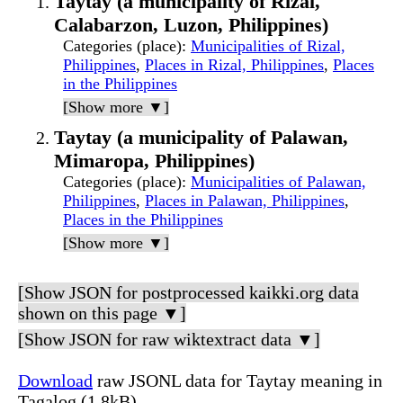
Taytay (a municipality of Rizal,
Calabarzon, Luzon, Philippines)
Categories (place)
:
Municipalities of Rizal,
Philippines
,
Places in Rizal, Philippines
,
Places
in the Philippines
[Show more ▼]
Taytay (a municipality of Palawan,
Mimaropa, Philippines)
Categories (place)
:
Municipalities of Palawan,
Philippines
,
Places in Palawan, Philippines
,
Places in the Philippines
[Show more ▼]
[Show JSON for postprocessed kaikki.org data
shown on this page ▼]
[Show JSON for raw wiktextract data ▼]
Download
raw JSONL data for Taytay meaning in
Tagalog (1.8kB)