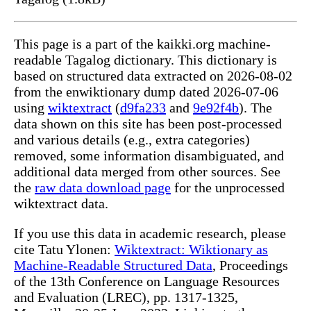
This page is a part of the kaikki.org machine-
readable Tagalog dictionary. This dictionary is
based on structured data extracted on 2026-08-02
from the enwiktionary dump dated 2026-07-06
using
wiktextract
(
d9fa233
and
9e92f4b
). The
data shown on this site has been post-processed
and various details (e.g., extra categories)
removed, some information disambiguated, and
additional data merged from other sources. See
the
raw data download page
for the unprocessed
wiktextract data.
If you use this data in academic research, please
cite Tatu Ylonen:
Wiktextract: Wiktionary as
Machine-Readable Structured Data
, Proceedings
of the 13th Conference on Language Resources
and Evaluation (LREC), pp. 1317-1325,