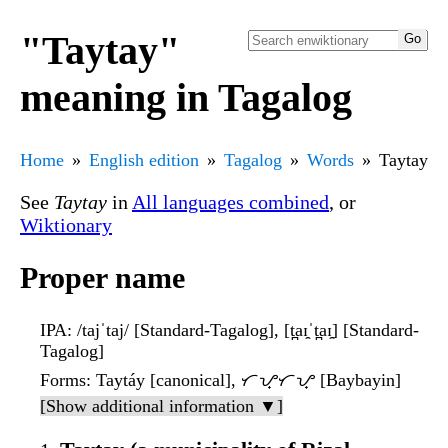
"Taytay"
meaning in Tagalog
Home
English edition
Tagalog
Words
Taytay
See
Taytay
in
All languages combined
, or
Wiktionary
Proper name
IPA
: /tajˈtaj/ [Standard-Tagalog], [t̪aɪ̯ˈt̪aɪ̯] [Standard-
Tagalog]
Forms
: Taytáy [canonical], ᜆᜌ᜔ᜆᜌ᜔ [Baybayin]
[Show additional information ▼]