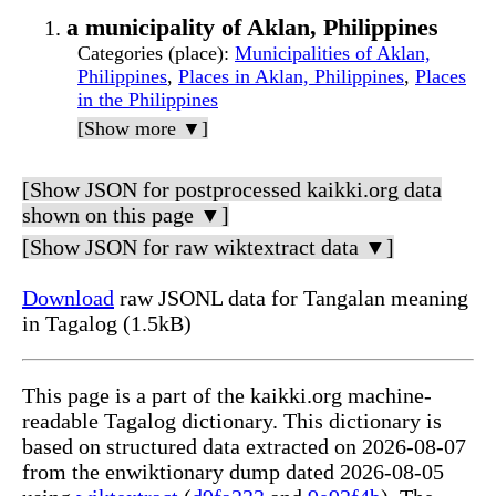
a municipality of Aklan, Philippines
Categories (place)
:
Municipalities of Aklan,
Philippines
,
Places in Aklan, Philippines
,
Places
in the Philippines
[Show more ▼]
[Show JSON for postprocessed kaikki.org data
shown on this page ▼]
[Show JSON for raw wiktextract data ▼]
Download
raw JSONL data for Tangalan meaning
in Tagalog (1.5kB)
This page is a part of the kaikki.org machine-
readable Tagalog dictionary. This dictionary is
based on structured data extracted on 2026-08-07
from the enwiktionary dump dated 2026-08-05