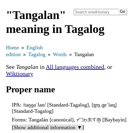
"Tangalan"
meaning in Tagalog
Home
English
edition
Tagalog
Words
Tangalan
See
Tangalan
in
All languages combined
, or
Wiktionary
Proper name
IPA
: /taŋɡaˈlan/ [Standard-Tagalog], [t̪ɐŋ.ɡ̠ɐˈlan̪]
[Standard-Tagalog]
Forms
: Tangalán [canonical], ᜆᜅ᜔ᜄᜎᜈ᜔ [Baybayin]
[Show additional information ▼]