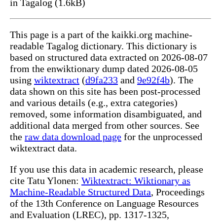
in Tagalog (1.6kB)
This page is a part of the kaikki.org machine-
readable Tagalog dictionary. This dictionary is
based on structured data extracted on 2026-08-07
from the enwiktionary dump dated 2026-08-05
using
wiktextract
(
d9fa233
and
9e92f4b
). The
data shown on this site has been post-processed
and various details (e.g., extra categories)
removed, some information disambiguated, and
additional data merged from other sources. See
the
raw data download page
for the unprocessed
wiktextract data.
If you use this data in academic research, please
cite Tatu Ylonen:
Wiktextract: Wiktionary as
Machine-Readable Structured Data
, Proceedings
of the 13th Conference on Language Resources
and Evaluation (LREC), pp. 1317-1325,