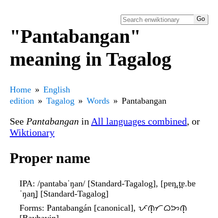
"Pantabangan"
meaning in Tagalog
Home
English
edition
Tagalog
Words
Pantabangan
See
Pantabangan
in
All languages combined
, or
Wiktionary
Proper name
IPA
: /pantabaˈŋan/ [Standard-Tagalog], [pɐn̪.t̪ɐ.bɐ
ˈŋan̪] [Standard-Tagalog]
Forms
: Pantabangán [canonical], ᜉᜈ᜔ᜆᜊᜅᜈ᜔