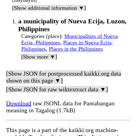
[Baybayin]
[Show additional information ▼]
a municipality of Nueva Ecija, Luzon,
Philippines
Categories (place)
:
Municipalities of Nueva
Ecija, Philippines
,
Places in Nueva Ecija,
Philippines
,
Places in the Philippines
[Show more ▼]
[Show JSON for postprocessed kaikki.org data
shown on this page ▼]
[Show JSON for raw wiktextract data ▼]
Download
raw JSONL data for Pantabangan
meaning in Tagalog (1.7kB)
This page is a part of the kaikki.org machine-