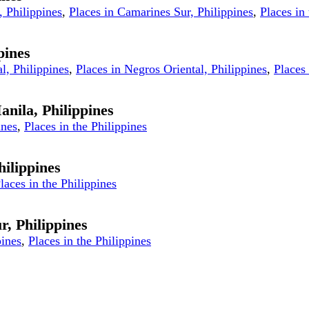
, Philippines
,
Places in Camarines Sur, Philippines
,
Places in
pines
l, Philippines
,
Places in Negros Oriental, Philippines
,
Places 
anila, Philippines
ines
,
Places in the Philippines
ilippines
laces in the Philippines
r, Philippines
pines
,
Places in the Philippines