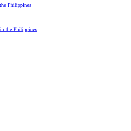
 the Philippines
in the Philippines