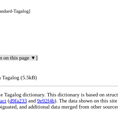
tandard-Tagalog]
n on this page ▼]
 Tagalog (5.5kB)
le Tagalog dictionary. This dictionary is based on stru
act
(
d9fa233
and
9e92f4b
). The data shown on this site
iguated, and additional data merged from other source