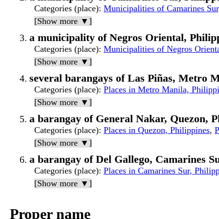
Categories (place)
:
Municipalities of Camarines Sur
[Show more ▼]
a municipality of Negros Oriental, Philip
Categories (place)
:
Municipalities of Negros Orienta
[Show more ▼]
several barangays of Las Piñas, Metro M
Categories (place)
:
Places in Metro Manila, Philipp
[Show more ▼]
a barangay of General Nakar, Quezon, Ph
Categories (place)
:
Places in Quezon, Philippines
,
P
[Show more ▼]
a barangay of Del Gallego, Camarines Su
Categories (place)
:
Places in Camarines Sur, Philip
[Show more ▼]
Proper name