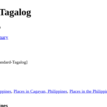
Tagalog
a
nary
tandard-Tagalog]
ippines
,
Places in Cagayan, Philippines
,
Places in the Philippi
ines