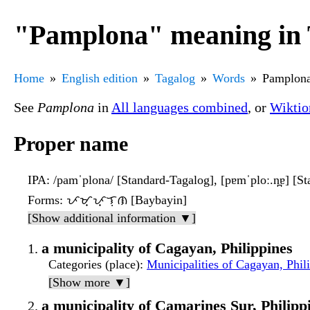
"Pamplona" meaning in 
Home
English edition
Tagalog
Words
Pamplon
See
Pamplona
in
All languages combined
, or
Wiktio
Proper name
IPA
: /pamˈplona/ [Standard-Tagalog], [pɐmˈploː.n̪ɐ] [S
Forms
: ᜉᜋ᜔ᜉ᜔ᜎᜓᜈ [Baybayin]
[Show additional information ▼]
a municipality of Cagayan, Philippines
Categories (place)
:
Municipalities of Cagayan, Phil
[Show more ▼]
a municipality of Camarines Sur, Philipp