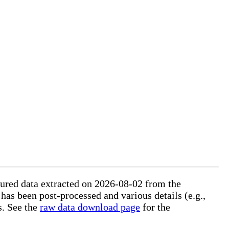
ctured data extracted on 2026-08-02 from the
 has been post-processed and various details (e.g.,
s. See the
raw data download page
for the