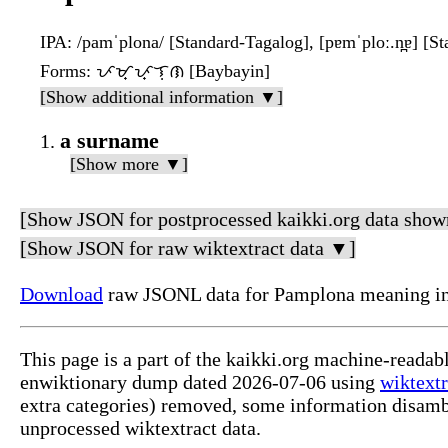
IPA
: /pamˈplona/ [Standard-Tagalog], [pɐmˈploː.n̪ɐ] [S
Forms
: ᜉᜋ᜔ᜉ᜔ᜎᜓᜈ [Baybayin]
[Show additional information ▼]
a surname
[Show more ▼]
[Show JSON for postprocessed kaikki.org data show
[Show JSON for raw wiktextract data ▼]
Download
raw JSONL data for Pamplona meaning in
This page is a part of the kaikki.org machine-readab
enwiktionary dump dated 2026-07-06 using
wiktextr
extra categories) removed, some information disamb
unprocessed wiktextract data.