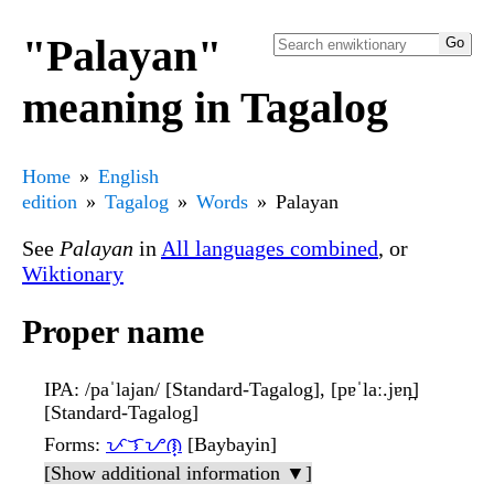
"Palayan"
meaning in Tagalog
Home
English
edition
Tagalog
Words
Palayan
See
Palayan
in
All languages combined
, or
Wiktionary
Proper name
IPA
: /paˈlajan/ [Standard-Tagalog], [pɐˈlaː.jɐn̪]
[Standard-Tagalog]
Forms
:
ᜉᜎᜌᜈ᜔
[Baybayin]
[Show additional information ▼]