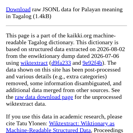
Download
raw JSONL data for Palayan meaning
in Tagalog (1.4kB)
This page is a part of the kaikki.org machine-
readable Tagalog dictionary. This dictionary is
based on structured data extracted on 2026-08-02
from the enwiktionary dump dated 2026-07-06
using
wiktextract
(
d9fa233
and
9e92f4b
). The
data shown on this site has been post-processed
and various details (e.g., extra categories)
removed, some information disambiguated, and
additional data merged from other sources. See
the
raw data download page
for the unprocessed
wiktextract data.
If you use this data in academic research, please
cite Tatu Ylonen:
Wiktextract: Wiktionary as
Machine-Readable Structured Data
, Proceedings