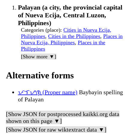
Palayan (a city, the provincial capital
of Nueva Ecija, Central Luzon,
Philippines)
Categories (place)
:
Cities in Nueva Ecija,
Philippines
,
Cities in the Philippines
,
Places in
Nueva Ecija, Philippines
,
Places in the
Philippines
[Show more ▼]
Alternative forms
ᜉᜎᜌᜈ᜔ (Proper name)
Baybayin spelling
of Palayan
[Show JSON for postprocessed kaikki.org data
shown on this page ▼]
[Show JSON for raw wiktextract data ▼]