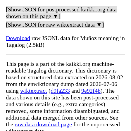
[Show JSON for postprocessed kaikki.org data
shown on this page ▼]
[Show JSON for raw wiktextract data ▼]
Download
raw JSONL data for Muñoz meaning in
Tagalog (2.5kB)
This page is a part of the kaikki.org machine-
readable Tagalog dictionary. This dictionary is
based on structured data extracted on 2026-08-02
from the enwiktionary dump dated 2026-07-06
using
wiktextract
(
d9fa233
and
9e92f4b
). The
data shown on this site has been post-processed
and various details (e.g., extra categories)
removed, some information disambiguated, and
additional data merged from other sources. See
the
raw data download page
for the unprocessed