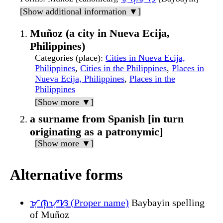
[Show additional information ▼]
Muñoz (a city in Nueva Ecija,
Philippines)
Categories (place)
:
Cities in Nueva Ecija,
Philippines
,
Cities in the Philippines
,
Places in
Nueva Ecija, Philippines
,
Places in the
Philippines
[Show more ▼]
a surname from Spanish [in turn
originating as a patronymic]
[Show more ▼]
Alternative forms
ᜋᜓᜈ᜔ᜌᜓᜐ᜔ (Proper name)
Baybayin spelling
of Muñoz