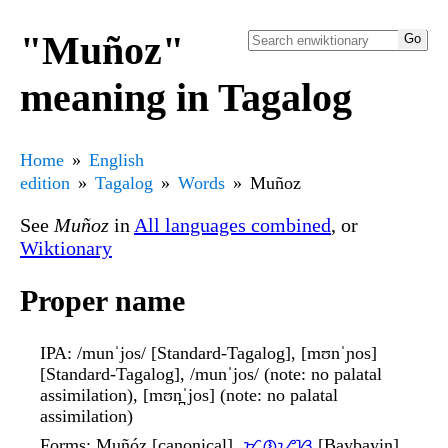
"Muñoz"
meaning in Tagalog
Home
English
edition
Tagalog
Words
Muñoz
See
Muñoz
in
All languages combined
, or
Wiktionary
Proper name
IPA
: /munˈjos/ [Standard-Tagalog], [mʊnˈɲos]
[Standard-Tagalog], /munˈjos/ (note: no palatal
assimilation), [mʊn̪ˈjos] (note: no palatal
assimilation)
Forms
: Muñóz [canonical],
ᜋᜓᜈ᜔ᜌᜓᜐ᜔
[Baybayin]