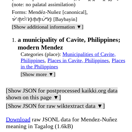
(note: no palatal assimilation)
Forms
: Mendéz-Nuñez [canonical],
ᜋᜒᜈ᜔ᜇᜒᜐ᜔ᜈᜓᜈ᜔ᜌᜒᜐ᜔ [Baybayin]
[Show additional information ▼]
a municipality of Cavite, Philippines;
modern Mendez
Categories (place)
:
Municipalities of Cavite,
Philippines
,
Places in Cavite, Philippines
,
Places
in the Philippines
[Show more ▼]
[Show JSON for postprocessed kaikki.org data
shown on this page ▼]
[Show JSON for raw wiktextract data ▼]
Download
raw JSONL data for Mendez-Nuñez
meaning in Tagalog (1.6kB)