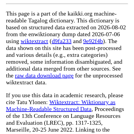
This page is a part of the kaikki.org machine-
readable Tagalog dictionary. This dictionary is
based on structured data extracted on 2026-08-02
from the enwiktionary dump dated 2026-07-06
using
wiktextract
(
d9fa233
and
9e92f4b
). The
data shown on this site has been post-processed
and various details (e.g., extra categories)
removed, some information disambiguated, and
additional data merged from other sources. See
the
raw data download page
for the unprocessed
wiktextract data.
If you use this data in academic research, please
cite Tatu Ylonen:
Wiktextract: Wiktionary as
Machine-Readable Structured Data
, Proceedings
of the 13th Conference on Language Resources
and Evaluation (LREC), pp. 1317-1325,
Marseille, 20-25 June 2022. Linking to the