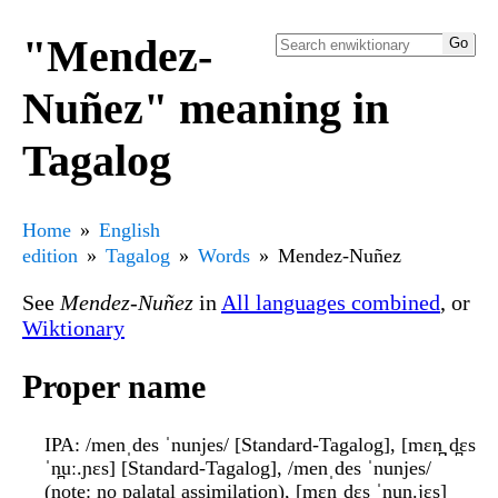
"Mendez-
Nuñez" meaning in
Tagalog
Home
English
edition
Tagalog
Words
Mendez-Nuñez
See
Mendez-Nuñez
in
All languages combined
, or
Wiktionary
Proper name
IPA
: /menˌdes ˈnunjes/ [Standard-Tagalog], [mɛn̪ˌd̪ɛs
ˈn̪uː.ɲɛs] [Standard-Tagalog], /menˌdes ˈnunjes/
(note: no palatal assimilation), [mɛn̪ˌd̪ɛs ˈn̪un̪.jɛs]