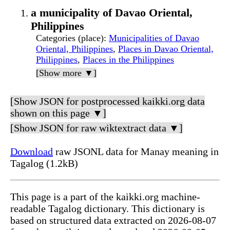
a municipality of Davao Oriental,
Philippines
Categories (place)
:
Municipalities of Davao
Oriental, Philippines
,
Places in Davao Oriental,
Philippines
,
Places in the Philippines
[Show more ▼]
[Show JSON for postprocessed kaikki.org data
shown on this page ▼]
[Show JSON for raw wiktextract data ▼]
Download
raw JSONL data for Manay meaning in
Tagalog (1.2kB)
This page is a part of the kaikki.org machine-
readable Tagalog dictionary. This dictionary is
based on structured data extracted on 2026-08-07