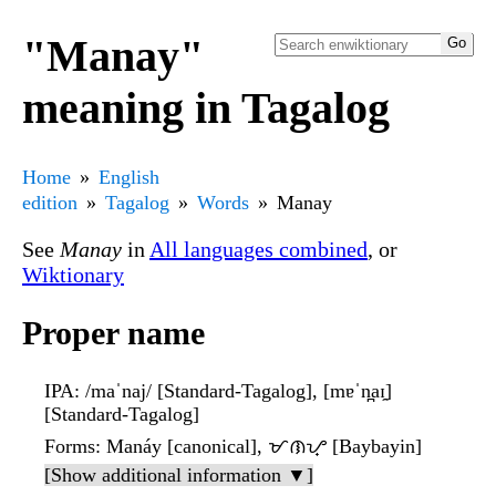
"Manay"
meaning in Tagalog
Home
English
edition
Tagalog
Words
Manay
See
Manay
in
All languages combined
, or
Wiktionary
Proper name
IPA
: /maˈnaj/ [Standard-Tagalog], [mɐˈn̪aɪ̯]
[Standard-Tagalog]
Forms
: Manáy [canonical], ᜋᜈᜌ᜔ [Baybayin]
[Show additional information ▼]