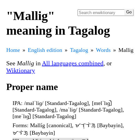
"Mallig"
meaning in Tagalog
Home
English edition
Tagalog
Words
Mallig
See
Mallig
in
All languages combined
, or
Wiktionary
Proper name
IPA
: /malˈliɡ/ [Standard-Tagalog], [mɐlˈlɪɡ̠̚]
[Standard-Tagalog], /maˈliɡ/ [Standard-Tagalog],
[mɐˈlɪɡ̠̚] [Standard-Tagalog]
Forms
: Mallíg [canonical], ᜋᜎ᜔ᜎᜒᜄ᜔ [Baybayin],
ᜋᜎᜒᜄ᜔ [Baybayin]