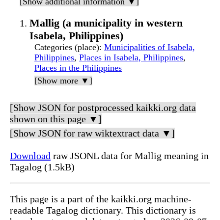
[Show additional information ▼]
Mallig (a municipality in western
Isabela, Philippines)
Categories (place)
:
Municipalities of Isabela,
Philippines
,
Places in Isabela, Philippines
,
Places in the Philippines
[Show more ▼]
[Show JSON for postprocessed kaikki.org data
shown on this page ▼]
[Show JSON for raw wiktextract data ▼]
Download
raw JSONL data for Mallig meaning in
Tagalog (1.5kB)
This page is a part of the kaikki.org machine-
readable Tagalog dictionary. This dictionary is