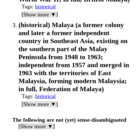
Tags
:
historical
[Show more ▼]
(historical) Malaya (a former colony
and later a former independent
country in Southeast Asia, existing on
the southern part of the Malay
Peninsula from 1948 to 1963;
independent from 1957 and merged in
1963 with the territories of East
Malaysia, forming modern Malaysia;
in full, Federation of Malaya)
Tags
:
historical
[Show more ▼]
The following are not (yet) sense-disambiguated
[Show more ▼]