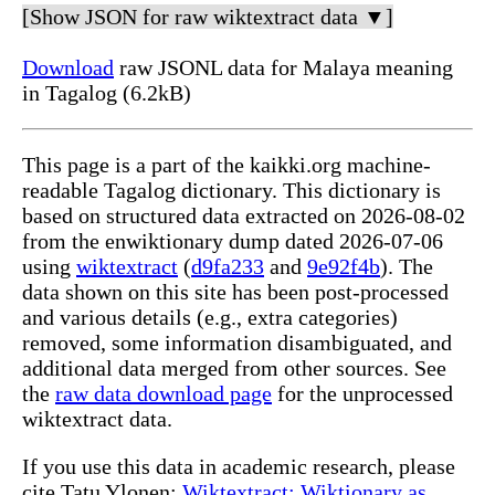
[Show JSON for raw wiktextract data ▼]
Download
raw JSONL data for Malaya meaning
in Tagalog (6.2kB)
This page is a part of the kaikki.org machine-
readable Tagalog dictionary. This dictionary is
based on structured data extracted on 2026-08-02
from the enwiktionary dump dated 2026-07-06
using
wiktextract
(
d9fa233
and
9e92f4b
). The
data shown on this site has been post-processed
and various details (e.g., extra categories)
removed, some information disambiguated, and
additional data merged from other sources. See
the
raw data download page
for the unprocessed
wiktextract data.
If you use this data in academic research, please
cite Tatu Ylonen:
Wiktextract: Wiktionary as