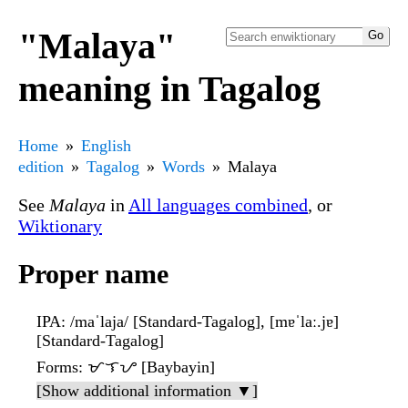
"Malaya"
meaning in Tagalog
Home
English
edition
Tagalog
Words
Malaya
See
Malaya
in
All languages combined
, or
Wiktionary
Proper name
IPA
: /maˈlaja/ [Standard-Tagalog], [mɐˈlaː.jɐ]
[Standard-Tagalog]
Forms
: ᜋᜎᜌ [Baybayin]
[Show additional information ▼]