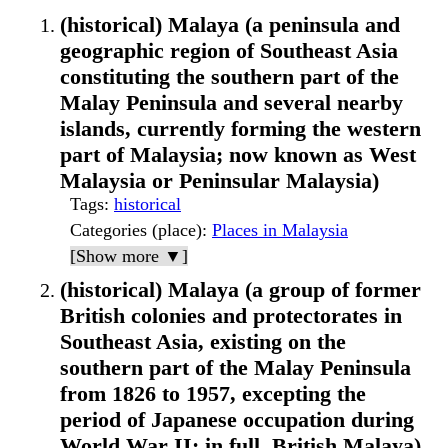
(historical) Malaya (a peninsula and
geographic region of Southeast Asia
constituting the southern part of the
Malay Peninsula and several nearby
islands, currently forming the western
part of Malaysia; now known as West
Malaysia or Peninsular Malaysia)
Tags
:
historical
Categories (place)
:
Places in Malaysia
[Show more ▼]
(historical) Malaya (a group of former
British colonies and protectorates in
Southeast Asia, existing on the
southern part of the Malay Peninsula
from 1826 to 1957, excepting the
period of Japanese occupation during
World War II; in full, British Malaya)