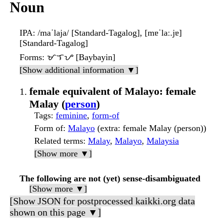
Noun
IPA
: /maˈlaja/ [Standard-Tagalog], [mɐˈlaː.jɐ]
[Standard-Tagalog]
Forms
: ᜋᜎᜌ [Baybayin]
[Show additional information ▼]
female equivalent of Malayo: female
Malay (
person
)
Tags
:
feminine
,
form-of
Form of
:
Malayo
(extra: female Malay (person))
Related terms
:
Malay
,
Malayo
,
Malaysia
[Show more ▼]
The following are not (yet) sense-disambiguated
[Show more ▼]
[Show JSON for postprocessed kaikki.org data
shown on this page ▼]