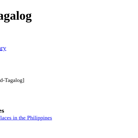
agalog
ary
rd-Tagalog]
es
laces in the Philippines