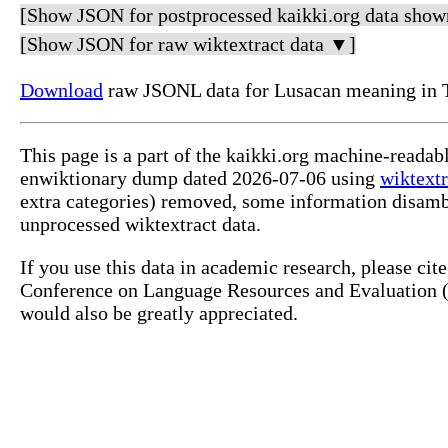
[Show JSON for postprocessed kaikki.org data show
[Show JSON for raw wiktextract data ▼]
Download
raw JSONL data for Lusacan meaning in 
This page is a part of the kaikki.org machine-readab
enwiktionary dump dated 2026-07-06 using
wiktextr
extra categories) removed, some information disamb
unprocessed wiktextract data.
If you use this data in academic research, please ci
Conference on Language Resources and Evaluation (L
would also be greatly appreciated.