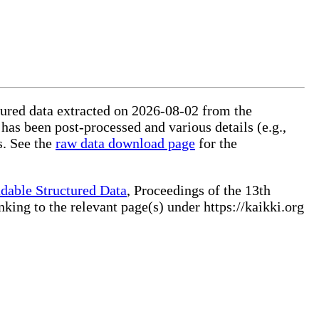
ctured data extracted on 2026-08-02 from the
 has been post-processed and various details (e.g.,
s. See the
raw data download page
for the
dable Structured Data
, Proceedings of the 13th
ng to the relevant page(s) under https://kaikki.org