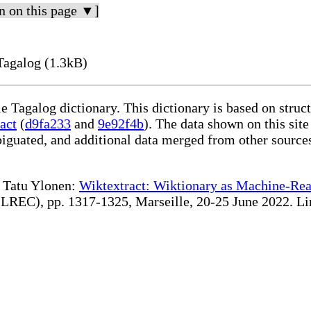
n on this page ▼]
Tagalog (1.3kB)
le Tagalog dictionary. This dictionary is based on stru
act
(
d9fa233
and
9e92f4b
). The data shown on this site
iguated, and additional data merged from other source
te Tatu Ylonen:
Wiktextract: Wiktionary as Machine-Rea
REC), pp. 1317-1325, Marseille, 20-25 June 2022. Linki