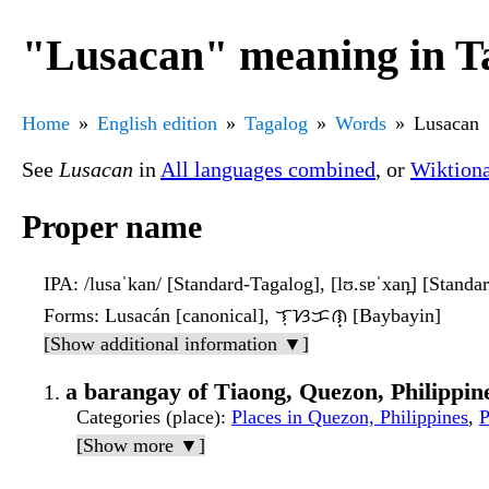
"Lusacan" meaning in T
Home
English edition
Tagalog
Words
Lusacan
See
Lusacan
in
All languages combined
, or
Wiktion
Proper name
IPA
: /lusaˈkan/ [Standard-Tagalog], [lʊ.sɐˈxan̪] [Standa
Forms
: Lusacán [canonical], ᜎᜓᜐᜃᜈ᜔ [Baybayin]
[Show additional information ▼]
a barangay of Tiaong, Quezon, Philippin
Categories (place)
:
Places in Quezon, Philippines
,
P
[Show more ▼]